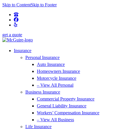
Skip to Content
Skip to Footer
get a quote
Insurance
Personal Insurance
Auto Insurance
Homeowners Insurance
Motorcycle Insurance
– View All Personal
Business Insurance
Commercial Property Insurance
General Liability Insurance
Workers’ Compensation Insurance
– View All Business
Life Insurance