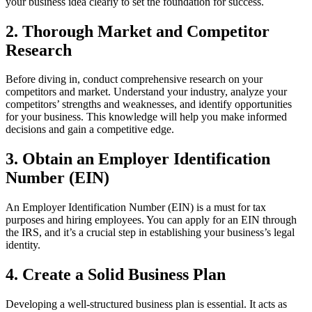
your business idea clearly to set the foundation for success.
2. Thorough Market and Competitor
Research
Before diving in, conduct comprehensive research on your
competitors and market. Understand your industry, analyze your
competitors’ strengths and weaknesses, and identify opportunities
for your business. This knowledge will help you make informed
decisions and gain a competitive edge.
3. Obtain an Employer Identification
Number (EIN)
An Employer Identification Number (EIN) is a must for tax
purposes and hiring employees. You can apply for an EIN through
the IRS, and it’s a crucial step in establishing your business’s legal
identity.
4. Create a Solid Business Plan
Developing a well-structured business plan is essential. It acts as