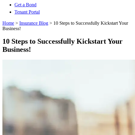
Get a Bond
Tenant Portal
Home
>
Insurance Blog
>
10 Steps to Successfully Kickstart Your
Business!
10 Steps to Successfully Kickstart Your
Business!