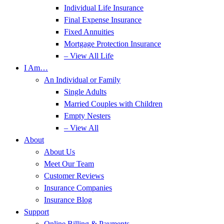
Individual Life Insurance
Final Expense Insurance
Fixed Annuities
Mortgage Protection Insurance
– View All Life
I Am…
An Individual or Family
Single Adults
Married Couples with Children
Empty Nesters
– View All
About
About Us
Meet Our Team
Customer Reviews
Insurance Companies
Insurance Blog
Support
Online Billing & Payments