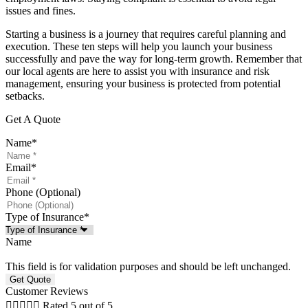
issues and fines.
Starting a business is a journey that requires careful planning and
execution. These ten steps will help you launch your business
successfully and pave the way for long-term growth. Remember that
our local agents are here to assist you with insurance and risk
management, ensuring your business is protected from potential
setbacks.
Get A Quote
Name
*
Email
*
Phone (Optional)
Type of Insurance
*
Name
This field is for validation purposes and should be left unchanged.
Customer Reviews





Rated 5 out of 5