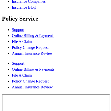
Insurance Companies
Insurance Blog
Policy Service
Support
Online Billing & Payments
File A Claim
Policy Change Request
Annual Insurance Review
Support
Online Billing & Payments
File A Claim
Policy Change Request
Annual Insurance Review