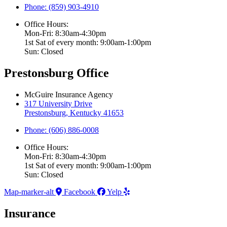
Phone: (859) 903-4910
Office Hours:
Mon-Fri: 8:30am-4:30pm
1st Sat of every month: 9:00am-1:00pm
Sun: Closed
Prestonsburg Office
McGuire Insurance Agency
317 University Drive
Prestonsburg, Kentucky 41653
Phone: (606) 886-0008
Office Hours:
Mon-Fri: 8:30am-4:30pm
1st Sat of every month: 9:00am-1:00pm
Sun: Closed
Map-marker-alt
Facebook
Yelp
Insurance