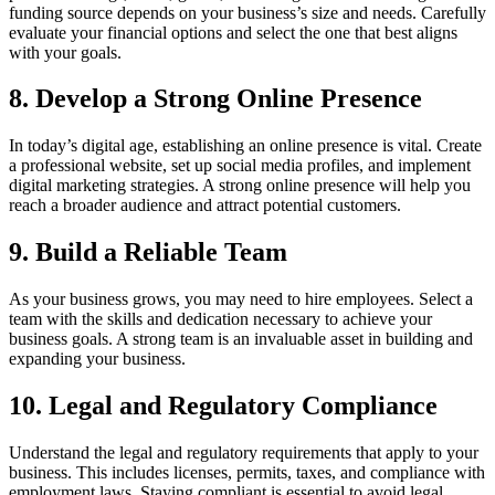
funding source depends on your business’s size and needs. Carefully
evaluate your financial options and select the one that best aligns
with your goals.
8. Develop a Strong Online Presence
In today’s digital age, establishing an online presence is vital. Create
a professional website, set up social media profiles, and implement
digital marketing strategies. A strong online presence will help you
reach a broader audience and attract potential customers.
9. Build a Reliable Team
As your business grows, you may need to hire employees. Select a
team with the skills and dedication necessary to achieve your
business goals. A strong team is an invaluable asset in building and
expanding your business.
10. Legal and Regulatory Compliance
Understand the legal and regulatory requirements that apply to your
business. This includes licenses, permits, taxes, and compliance with
employment laws. Staying compliant is essential to avoid legal