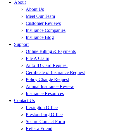
About
About Us
Meet Our Team
Customer Reviews
Insurance Companies
Insurance Blog
Support
Online Billing & Payments
File A Claim
Auto ID Card Request
Certificate of Insurance Request
Policy Change Request
Annual Insurance Review
Insurance Resources
Contact Us
Lexington Office
Prestonsburg Office
Secure Contact Form
Refer a Friend