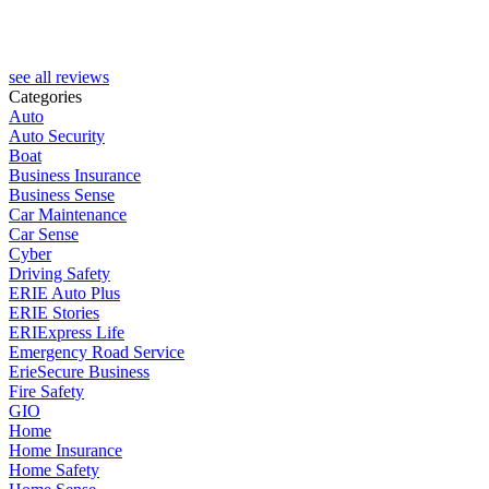
H
see all reviews
Categories
Auto
Auto Security
Boat
Business Insurance
Business Sense
Car Maintenance
Car Sense
Cyber
Driving Safety
ERIE Auto Plus
ERIE Stories
ERIExpress Life
Emergency Road Service
ErieSecure Business
Fire Safety
GIO
Home
Home Insurance
Home Safety