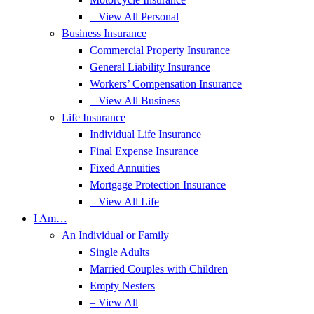
– View All Personal
Business Insurance
Commercial Property Insurance
General Liability Insurance
Workers’ Compensation Insurance
– View All Business
Life Insurance
Individual Life Insurance
Final Expense Insurance
Fixed Annuities
Mortgage Protection Insurance
– View All Life
I Am…
An Individual or Family
Single Adults
Married Couples with Children
Empty Nesters
– View All