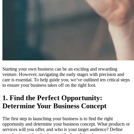
Starting your own business can be an exciting and rewarding
venture. However, navigating the early stages with precision and
care is essential. To help guide you, we’ve outlined ten critical steps
to ensure your business takes off on the right foot.
1. Find the Perfect Opportunity:
Determine Your Business Concept
The first step in launching your business is to find the right
opportunity and determine your business concept. What products or
services will you offer, and who is your target audience? Define