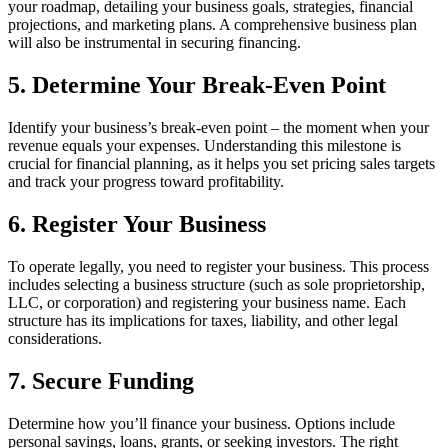
your roadmap, detailing your business goals, strategies, financial
projections, and marketing plans. A comprehensive business plan
will also be instrumental in securing financing.
5. Determine Your Break-Even Point
Identify your business’s break-even point – the moment when your
revenue equals your expenses. Understanding this milestone is
crucial for financial planning, as it helps you set pricing sales targets
and track your progress toward profitability.
6. Register Your Business
To operate legally, you need to register your business. This process
includes selecting a business structure (such as sole proprietorship,
LLC, or corporation) and registering your business name. Each
structure has its implications for taxes, liability, and other legal
considerations.
7. Secure Funding
Determine how you’ll finance your business. Options include
personal savings, loans, grants, or seeking investors. The right