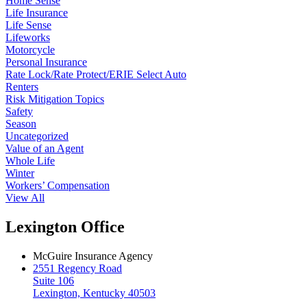
Home Sense
Life Insurance
Life Sense
Lifeworks
Motorcycle
Personal Insurance
Rate Lock/Rate Protect/ERIE Select Auto
Renters
Risk Mitigation Topics
Safety
Season
Uncategorized
Value of an Agent
Whole Life
Winter
Workers’ Compensation
View All
Lexington Office
McGuire Insurance Agency
2551 Regency Road
Suite 106
Lexington, Kentucky 40503