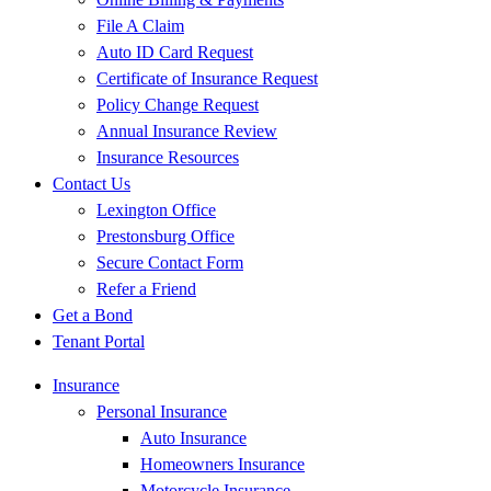
File A Claim
Auto ID Card Request
Certificate of Insurance Request
Policy Change Request
Annual Insurance Review
Insurance Resources
Contact Us
Lexington Office
Prestonsburg Office
Secure Contact Form
Refer a Friend
Get a Bond
Tenant Portal
Insurance
Personal Insurance
Auto Insurance
Homeowners Insurance
Motorcycle Insurance