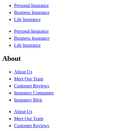
Personal Insurance
Business Insurance
Life Insurance
Personal Insurance
Business Insurance
Life Insurance
About
About Us
Meet Our Team
Customer Reviews
Insurance Companies
Insurance Blog
About Us
Meet Our Team
Customer Reviews