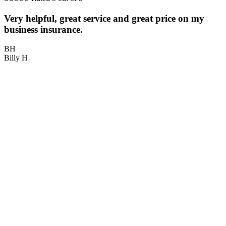
Very helpful, great service and great price on my
P
business insurance.
BH
Billy H