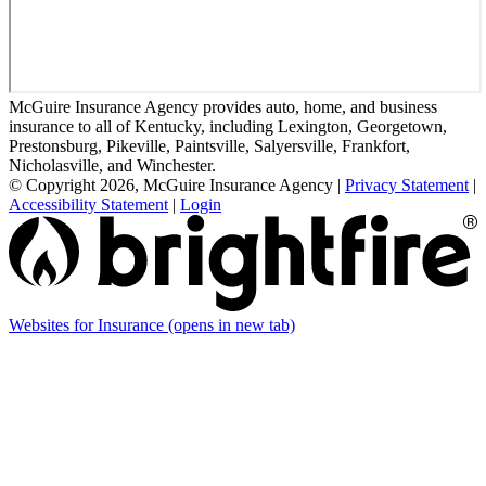
McGuire Insurance Agency provides auto, home, and business
insurance to all of Kentucky, including Lexington, Georgetown,
Prestonsburg, Pikeville, Paintsville, Salyersville, Frankfort,
Nicholasville, and Winchester.
© Copyright 2026, McGuire Insurance Agency
|
Privacy Statement
|
Accessibility Statement
|
Login
Websites for Insurance
(opens in new tab)