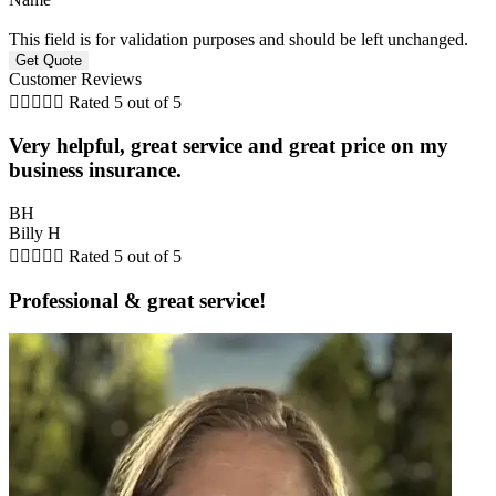
This field is for validation purposes and should be left unchanged.
Customer Reviews





Rated 5 out of 5
Very helpful, great service and great price on my
business insurance.
BH
Billy H





Rated 5 out of 5
Professional & great service!