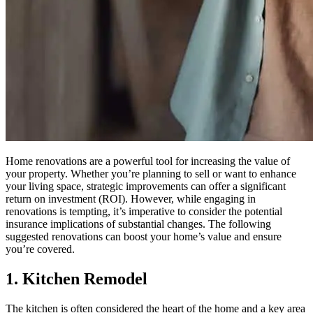
Home renovations are a powerful tool for increasing the value of
your property. Whether you’re planning to sell or want to enhance
your living space, strategic improvements can offer a significant
return on investment (ROI). However, while engaging in
renovations is tempting, it’s imperative to consider the potential
insurance implications of substantial changes. The following
suggested renovations can boost your home’s value and ensure
you’re covered.
1. Kitchen Remodel
The kitchen is often considered the heart of the home and a key area