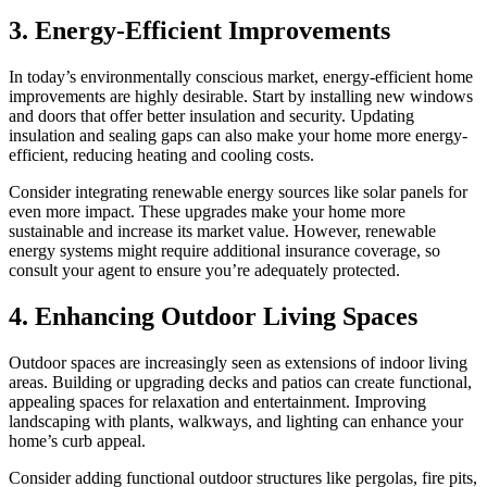
3. Energy-Efficient Improvements
In today’s environmentally conscious market, energy-efficient home
improvements are highly desirable. Start by installing new windows
and doors that offer better insulation and security. Updating
insulation and sealing gaps can also make your home more energy-
efficient, reducing heating and cooling costs.
Consider integrating renewable energy sources like solar panels for
even more impact. These upgrades make your home more
sustainable and increase its market value. However, renewable
energy systems might require additional insurance coverage, so
consult your agent to ensure you’re adequately protected.
4. Enhancing Outdoor Living Spaces
Outdoor spaces are increasingly seen as extensions of indoor living
areas. Building or upgrading decks and patios can create functional,
appealing spaces for relaxation and entertainment. Improving
landscaping with plants, walkways, and lighting can enhance your
home’s curb appeal.
Consider adding functional outdoor structures like pergolas, fire pits,