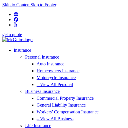
Skip to Content
Skip to Footer
get a quote
Insurance
Personal Insurance
Auto Insurance
Homeowners Insurance
Motorcycle Insurance
– View All Personal
Business Insurance
Commercial Property Insurance
General Liability Insurance
Workers’ Compensation Insurance
– View All Business
Life Insurance