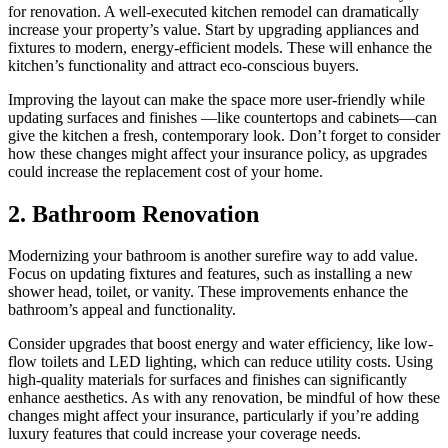
for renovation. A well-executed kitchen remodel can dramatically
increase your property’s value. Start by upgrading appliances and
fixtures to modern, energy-efficient models. These will enhance the
kitchen’s functionality and attract eco-conscious buyers.
Improving the layout can make the space more user-friendly while
updating surfaces and finishes —like countertops and cabinets—can
give the kitchen a fresh, contemporary look. Don’t forget to consider
how these changes might affect your insurance policy, as upgrades
could increase the replacement cost of your home.
2. Bathroom Renovation
Modernizing your bathroom is another surefire way to add value.
Focus on updating fixtures and features, such as installing a new
shower head, toilet, or vanity. These improvements enhance the
bathroom’s appeal and functionality.
Consider upgrades that boost energy and water efficiency, like low-
flow toilets and LED lighting, which can reduce utility costs. Using
high-quality materials for surfaces and finishes can significantly
enhance aesthetics. As with any renovation, be mindful of how these
changes might affect your insurance, particularly if you’re adding
luxury features that could increase your coverage needs.