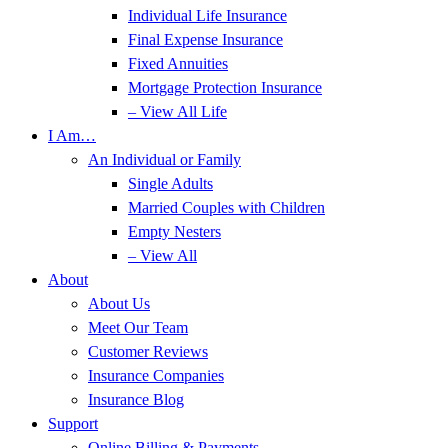
Individual Life Insurance
Final Expense Insurance
Fixed Annuities
Mortgage Protection Insurance
– View All Life
I Am…
An Individual or Family
Single Adults
Married Couples with Children
Empty Nesters
– View All
About
About Us
Meet Our Team
Customer Reviews
Insurance Companies
Insurance Blog
Support
Online Billing & Payments