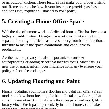
or an outdoor kitchen. These features can make your property stand
out. Remember to check with your insurance provider, as these
additions may require adjustments to your policy.
5. Creating a Home Office Space
With the rise of remote work, a dedicated home office has become a
highly valuable feature. Designate a workspace that is quiet and
separate from high-traffic areas. Invest in ergonomic and functional
furniture to make the space comfortable and conducive to
productivity.
Aesthetics and privacy are also important, so consider
soundproofing or adding decor that inspires focus. Since this is a
new use of space, inform your insurance company to ensure your
policy reflects these changes.
6. Updating Flooring and Paint
Finally, updating your home’s flooring and paint can offer a fresh,
modern look without breaking the bank. Install new flooring that
suits the current market trends, whether you pick hardwood, tile, or
luxury vinyl. Fresh paint, particularly in neutral tones, can make
spaces feel larger and more inviting.