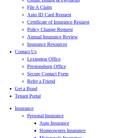
File A Claim
Auto ID Card Request
Certificate of Insurance Request
Policy Change Request
Annual Insurance Review
Insurance Resources
Contact Us
Lexington Office
Prestonsburg Office
Secure Contact Form
Refer a Friend
Get a Bond
Tenant Portal
Insurance
Personal Insurance
Auto Insurance
Homeowners Insurance
Motorcycle Insurance