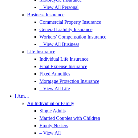
– View All Personal
Business Insurance
Commercial Property Insurance
General Liability Insurance
Workers’ Compensation Insurance
– View All Business
Life Insurance
Individual Life Insurance
Final Expense Insurance
Fixed Annuities
Mortgage Protection Insurance
– View All Life
I Am…
An Individual or Family
Single Adults
Married Couples with Children
Empty Nesters
– View All