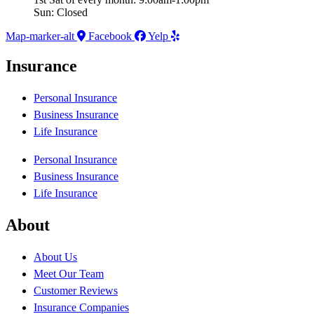
Sun: Closed
Map-marker-alt
Facebook
Yelp
Insurance
Personal Insurance
Business Insurance
Life Insurance
Personal Insurance
Business Insurance
Life Insurance
About
About Us
Meet Our Team
Customer Reviews
Insurance Companies