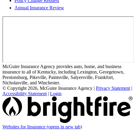
Policy Change Request
Annual Insurance Review
McGuire Insurance Agency provides auto, home, and business
insurance to all of Kentucky, including Lexington, Georgetown,
Prestonsburg, Pikeville, Paintsville, Salyersville, Frankfort,
Nicholasville, and Winchester.
© Copyright 2026, McGuire Insurance Agency
|
Privacy Statement
|
Accessibility Statement
|
Login
Websites for Insurance
(opens in new tab)