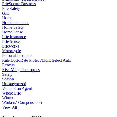
ErieSecure Business
Fire Safety
GIO
Home
Home Insurance
Home Safety
Home Sense
Life Insurance
Life Sense
Lifeworks
Motorcycle
Personal Insurance
Rate Lock/Rate Protect/ERIE Select Auto
Renters
Risk Mitigation Topics
Safety
Season
Uncategorized
Value of an Agent
Whole Life
Winter
Workers’ Compensation
View All