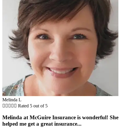
Melinda L





Rated 5 out of 5
Melinda at McGuire Insurance is wonderful! She
helped me get a great insurance...