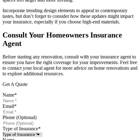
Incorporate trending design elements to appeal to contemporary
tastes, but don’t forget to consider how these updates might impact
your insurance, especially if you choose high-end materials.
Consult Your Homeowners Insurance
Agent
Before starting any renovation, consult with your insurance agent to
ensure you have the right coverage for your improvements. Feel free
to contact your local agent for more advice on home renovations and
to explore additional resources.
Get A Quote
Name
*
Email
*
Phone (Optional)
Type of Insurance
*
Name