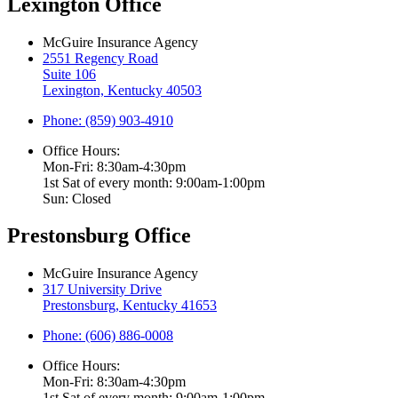
Lexington Office
McGuire Insurance Agency
2551 Regency Road
Suite 106
Lexington, Kentucky 40503
Phone: (859) 903-4910
Office Hours:
Mon-Fri: 8:30am-4:30pm
1st Sat of every month: 9:00am-1:00pm
Sun: Closed
Prestonsburg Office
McGuire Insurance Agency
317 University Drive
Prestonsburg, Kentucky 41653
Phone: (606) 886-0008
Office Hours:
Mon-Fri: 8:30am-4:30pm
1st Sat of every month: 9:00am-1:00pm