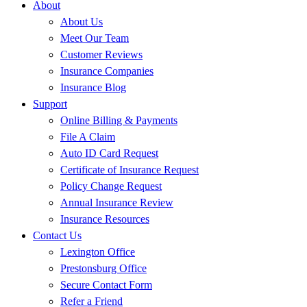
About
About Us
Meet Our Team
Customer Reviews
Insurance Companies
Insurance Blog
Support
Online Billing & Payments
File A Claim
Auto ID Card Request
Certificate of Insurance Request
Policy Change Request
Annual Insurance Review
Insurance Resources
Contact Us
Lexington Office
Prestonsburg Office
Secure Contact Form
Refer a Friend