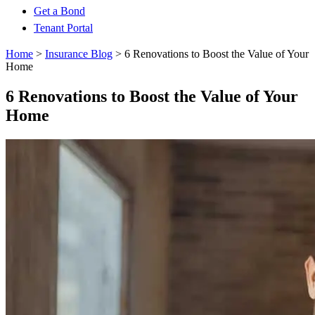
Get a Bond
Tenant Portal
Home
>
Insurance Blog
>
6 Renovations to Boost the Value of Your
Home
6 Renovations to Boost the Value of Your
Home