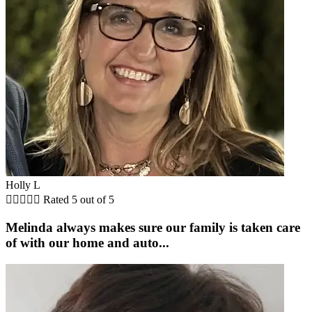
Holly L





Rated 5 out of 5
Melinda always makes sure our family is taken care
of with our home and auto...