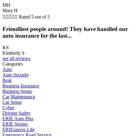
MH
Mary H





Rated 5 out of 5
Friendliest people around! They have handled our
auto insurance for the last...
KS
Kimberly S
see all reviews
Categories
Auto
Auto Security
Boat
Business Insurance
Business Sense
Car Maintenance
Car Sense
Cyber
Driving Safety
ERIE Auto Plus
ERIE Stories
ERIExpress Life
Emergency Road Service