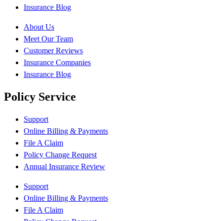
Insurance Blog
About Us
Meet Our Team
Customer Reviews
Insurance Companies
Insurance Blog
Policy Service
Support
Online Billing & Payments
File A Claim
Policy Change Request
Annual Insurance Review
Support
Online Billing & Payments
File A Claim