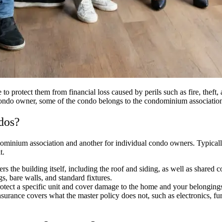
 protect them from financial loss caused by perils such as fire, theft
condo owner, some of the condo belongs to the condominium association. 
dos?
dominium association and another for individual condo owners. Typically
it.
ers the building itself, including the roof and siding, as well as share
gs, bare walls, and standard fixtures.
rotect a specific unit and cover damage to the home and your belonging
nce covers what the master policy does not, such as electronics, furnitu