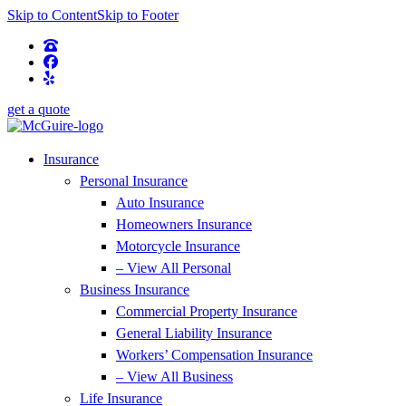
Skip to Content
Skip to Footer
get a quote
Insurance
Personal Insurance
Auto Insurance
Homeowners Insurance
Motorcycle Insurance
– View All Personal
Business Insurance
Commercial Property Insurance
General Liability Insurance
Workers’ Compensation Insurance
– View All Business
Life Insurance