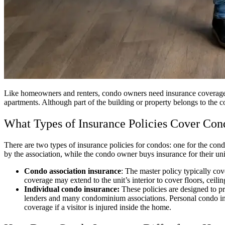
Like homeowners and renters, condo owners need insurance coverage to
apartments. Although part of the building or property belongs to the 
What Types of Insurance Policies Cover Con
There are two types of insurance policies for condos: one for the con
by the association, while the condo owner buys insurance for their un
Condo association insurance
: The master policy typically cov
coverage may extend to the unit’s interior to cover floors, ceilin
Individual condo insurance:
These policies are designed to p
lenders and many condominium associations. Personal condo insura
coverage if a visitor is injured inside the home.