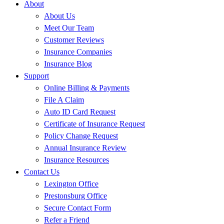
About
About Us
Meet Our Team
Customer Reviews
Insurance Companies
Insurance Blog
Support
Online Billing & Payments
File A Claim
Auto ID Card Request
Certificate of Insurance Request
Policy Change Request
Annual Insurance Review
Insurance Resources
Contact Us
Lexington Office
Prestonsburg Office
Secure Contact Form
Refer a Friend