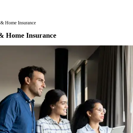
 & Home Insurance
 & Home Insurance