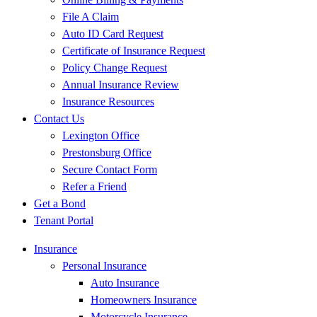
File A Claim
Auto ID Card Request
Certificate of Insurance Request
Policy Change Request
Annual Insurance Review
Insurance Resources
Contact Us
Lexington Office
Prestonsburg Office
Secure Contact Form
Refer a Friend
Get a Bond
Tenant Portal
Insurance
Personal Insurance
Auto Insurance
Homeowners Insurance
Motorcycle Insurance