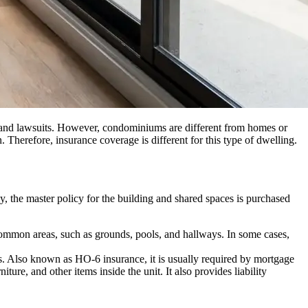
, and lawsuits. However, condominiums are different from homes or
Therefore, insurance coverage is different for this type of dwelling.
, the master policy for the building and shared spaces is purchased
d common areas, such as grounds, pools, and hallways. In some cases,
s. Also known as HO-6 insurance, it is usually required by mortgage
re, and other items inside the unit. It also provides liability