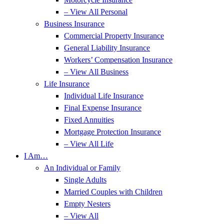
– View All Personal
Business Insurance
Commercial Property Insurance
General Liability Insurance
Workers’ Compensation Insurance
– View All Business
Life Insurance
Individual Life Insurance
Final Expense Insurance
Fixed Annuities
Mortgage Protection Insurance
– View All Life
I Am…
An Individual or Family
Single Adults
Married Couples with Children
Empty Nesters
– View All