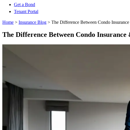
Get a Bond
Tenant Portal
Home
>
Insurance Blog
>
The Difference Between Condo Insurance
The Difference Between Condo Insurance