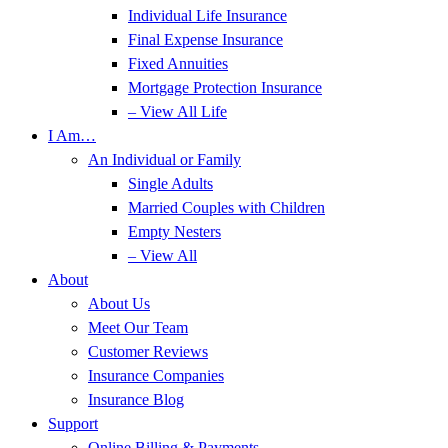
Individual Life Insurance
Final Expense Insurance
Fixed Annuities
Mortgage Protection Insurance
– View All Life
I Am…
An Individual or Family
Single Adults
Married Couples with Children
Empty Nesters
– View All
About
About Us
Meet Our Team
Customer Reviews
Insurance Companies
Insurance Blog
Support
Online Billing & Payments