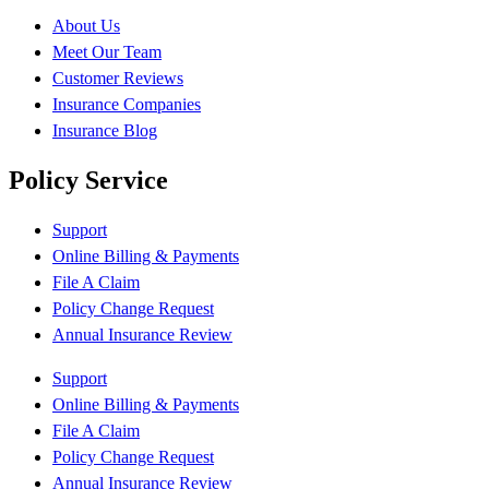
About Us
Meet Our Team
Customer Reviews
Insurance Companies
Insurance Blog
Policy Service
Support
Online Billing & Payments
File A Claim
Policy Change Request
Annual Insurance Review
Support
Online Billing & Payments
File A Claim
Policy Change Request
Annual Insurance Review