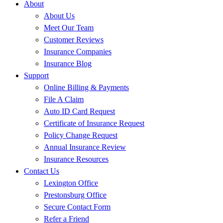
About
About Us
Meet Our Team
Customer Reviews
Insurance Companies
Insurance Blog
Support
Online Billing & Payments
File A Claim
Auto ID Card Request
Certificate of Insurance Request
Policy Change Request
Annual Insurance Review
Insurance Resources
Contact Us
Lexington Office
Prestonsburg Office
Secure Contact Form
Refer a Friend