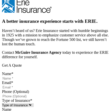
A better insurance experience starts with ERIE.
Haven’t heard of us? Erie Insurance started with humble beginnings
in 1925 with a mission to emphasize customer service above all else.
Though we’ve grown to reach the Fortune 500 list, we still haven’t
lost the human touch.
Contact
McGuire Insurance Agency
today to experience the ERIE
difference for yourself.
Get A Quote
Name
*
Email
*
Phone (Optional)
Type of Insurance
*
Name