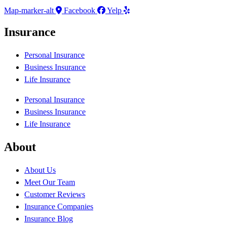
Map-marker-alt
Facebook
Yelp
Insurance
Personal Insurance
Business Insurance
Life Insurance
Personal Insurance
Business Insurance
Life Insurance
About
About Us
Meet Our Team
Customer Reviews
Insurance Companies
Insurance Blog