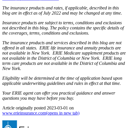
The insurance products and rates, if applicable, described in this
blog are in effect as of July 2022 and may be changed at any time.
Insurance products are subject to terms, conditions and exclusions
not described in this blog. The policy contains the specific details of
the coverages, terms, conditions and exclusions.
The insurance products and services described in this blog are not
offered in all states. ERIE life insurance and annuity products are
not available in New York. ERIE Medicare supplement products are
not available in the District of Columbia or New York. ERIE long
term care products are not available in the District of Columbia and
New York.
Eligibility will be determined at the time of application based upon
applicable underwriting guidelines and rules in effect at that time.
Your ERIE agent can offer you practical guidance and answer
questions you may have before you buy.
Article originally posted
2023-03-01
on
www.erieinsurance.com
(opens in new tab)