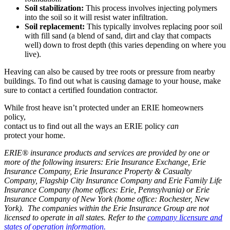
Soil stabilization:
This process involves injecting polymers
into the soil so it will resist water infiltration.
Soil replacement:
This typically involves replacing poor soil
with fill sand (a blend of sand, dirt and clay that compacts
well) down to frost depth (this varies depending on where you
live).
Heaving can also be caused by tree roots or pressure from nearby
buildings. To find out what is causing damage to your house, make
sure to contact a certified foundation contractor.
While frost heave isn’t protected under an ERIE homeowners
policy,
contact us to find out all the ways an ERIE policy
can
protect your home.
ERIE® insurance products and services are provided by one or
more of the following insurers: Erie Insurance Exchange, Erie
Insurance Company, Erie Insurance Property & Casualty
Company, Flagship City Insurance Company and Erie Family Life
Insurance Company (home offices: Erie, Pennsylvania) or Erie
Insurance Company of New York (home office: Rochester, New
York). The companies within the Erie Insurance Group are not
licensed to operate in all states. Refer to the
company licensure and
states of operation information.