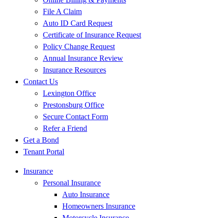
File A Claim
Auto ID Card Request
Certificate of Insurance Request
Policy Change Request
Annual Insurance Review
Insurance Resources
Contact Us
Lexington Office
Prestonsburg Office
Secure Contact Form
Refer a Friend
Get a Bond
Tenant Portal
Insurance
Personal Insurance
Auto Insurance
Homeowners Insurance
Motorcycle Insurance