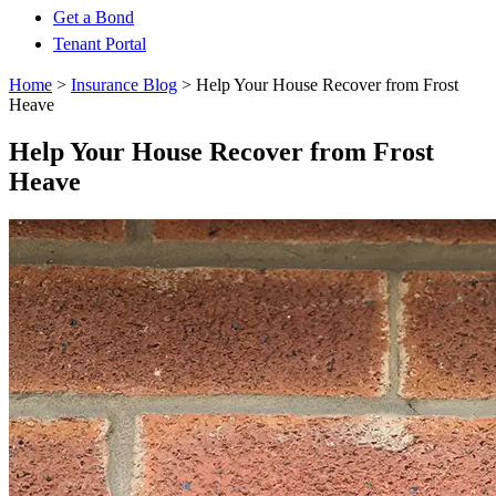
Get a Bond
Tenant Portal
Home
>
Insurance Blog
>
Help Your House Recover from Frost
Heave
Help Your House Recover from Frost
Heave