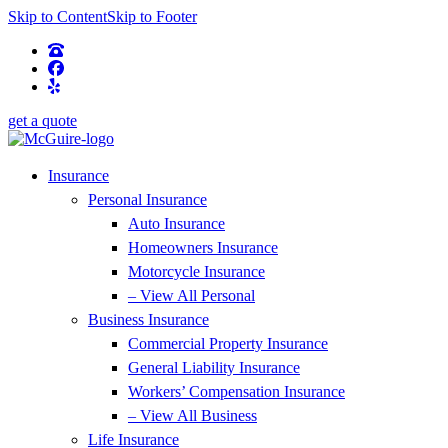
Skip to Content
Skip to Footer
get a quote
Insurance
Personal Insurance
Auto Insurance
Homeowners Insurance
Motorcycle Insurance
– View All Personal
Business Insurance
Commercial Property Insurance
General Liability Insurance
Workers’ Compensation Insurance
– View All Business
Life Insurance