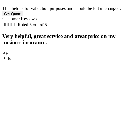
This field is for validation purposes and should be left unchanged.
Customer Reviews





Rated 5 out of 5
Very helpful, great service and great price on my
P
business insurance.
BH
Billy H