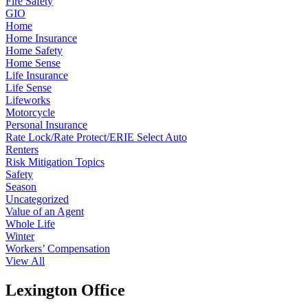
Fire Safety
GIO
Home
Home Insurance
Home Safety
Home Sense
Life Insurance
Life Sense
Lifeworks
Motorcycle
Personal Insurance
Rate Lock/Rate Protect/ERIE Select Auto
Renters
Risk Mitigation Topics
Safety
Season
Uncategorized
Value of an Agent
Whole Life
Winter
Workers’ Compensation
View All
Lexington Office