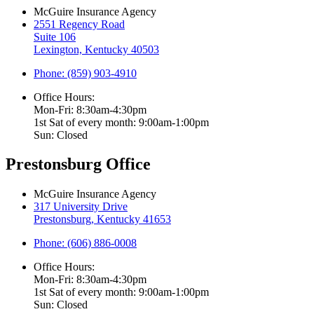
McGuire Insurance Agency
2551 Regency Road
Suite 106
Lexington, Kentucky 40503
Phone: (859) 903-4910
Office Hours:
Mon-Fri: 8:30am-4:30pm
1st Sat of every month: 9:00am-1:00pm
Sun: Closed
Prestonsburg Office
McGuire Insurance Agency
317 University Drive
Prestonsburg, Kentucky 41653
Phone: (606) 886-0008
Office Hours:
Mon-Fri: 8:30am-4:30pm
1st Sat of every month: 9:00am-1:00pm
Sun: Closed