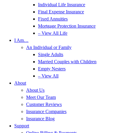
Individual Life Insurance
Final Expense Insurance
Fixed Annuities
Mortgage Protection Insurance
– View All Life
I Am…
An Individual or Family
Single Adults
Married Couples with Children
Empty Nesters
– View All
About
About Us
Meet Our Team
Customer Reviews
Insurance Companies
Insurance Blog
Support
Online Billing & Payments