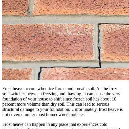
Frost heave occurs when ice forms underneath soil. As the frozen
soil switches between freezing and thawing, it can cause the very
foundation of your house to shift since frozen soil has about 10
percent more volume than dry soil. This can lead to serious
structural damage to your foundation. Unfortunately, frost heave is
not covered under most homeowners policies.
Frost heave can happen in any place that experiences cold