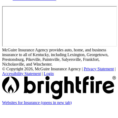
McGuire Insurance Agency provides auto, home, and business
insurance to all of Kentucky, including Lexington, Georgetown,
Prestonsburg, Pikeville, Paintsville, Salyersville, Frankfort,
Nicholasville, and Winchester.
© Copyright 2026, McGuire Insurance Agency
|
Privacy Statement
|
Accessibility Statement
|
Login
Websites for Insurance
(opens in new tab)