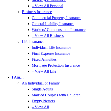
– View All Personal
Business Insurance
Commercial Property Insurance
General Liability Insurance
Workers’ Compensation Insurance
– View All Business
Life Insurance
Individual Life Insurance
Final Expense Insurance
Fixed Annuities
Mortgage Protection Insurance
– View All Life
I Am…
An Individual or Family
Single Adults
Married Couples with Children
Empty Nesters
– View All