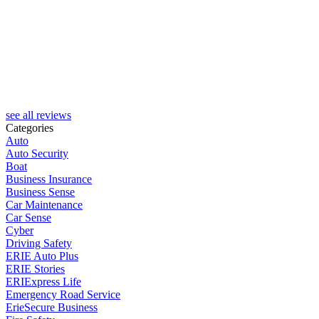
H
see all reviews
Categories
Auto
Auto Security
Boat
Business Insurance
Business Sense
Car Maintenance
Car Sense
Cyber
Driving Safety
ERIE Auto Plus
ERIE Stories
ERIExpress Life
Emergency Road Service
ErieSecure Business