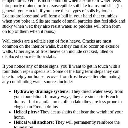
temperatures. Yet it is most common when a source of water feeds
into poorly drained or frost-susceptible soil like loams and silts. (In
general, you can tell if you have these types of soils by touch.
Loams are loose and will form a ball in your hand that crumbles
when you poke it. Silts are made of small particles that feel slick and
sticky when wet; they also resist water, so puddles will often form
on top of them when it rains.)
Wall cracks are a telltale sign of frost heave. Cracks are most
common on the interior walls, but they can also occur on exterior
walls. Other signs of frost heave can include cracked, tilted or
displaced concrete floor slabs.
If you notice any of these signs, you’ll want to get in touch with a
foundation repair specialist. Some of the long-term steps they can
take to help your house recover from frost heave after eliminating
any contributing water sources include:
Hydraway drainage systems:
They direct water away from
your foundation. In many ways, they are similar to French
drains—but manufacturers often claim they are less prone to
clogs than French drains.
Helical piers:
They act as shafts that bear the weight of your
home.
Helical wall anchors:
They will permanently reinforce the
foundation.