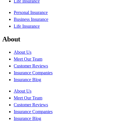
Life Insurance
Personal Insurance
Business Insurance
Life Insurance
About
About Us
Meet Our Team
Customer Reviews
Insurance Companies
Insurance Blog
About Us
Meet Our Team
Customer Reviews
Insurance Companies
Insurance Blog