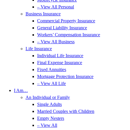
– View All Personal
Business Insurance
Commercial Property Insurance
General Liability Insurance
Workers’ Compensation Insurance
– View All Business
Life Insurance
Individual Life Insurance
Final Expense Insurance
Fixed Annuities
Mortgage Protection Insurance
– View All Life
I Am…
An Individual or Family
Single Adults
Married Couples with Children
Empty Nesters
– View All