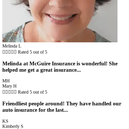
Melinda L





Rated 5 out of 5
Melinda at McGuire Insurance is wonderful! She
helped me get a great insurance...
MH
Mary H





Rated 5 out of 5
Friendliest people around! They have handled our
auto insurance for the last...
KS
Kimberly S