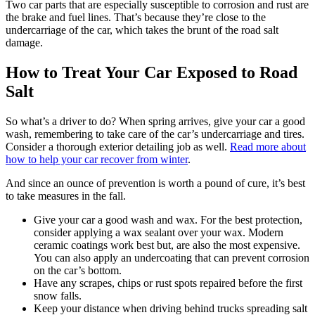
Two car parts that are especially susceptible to corrosion and rust are
the brake and fuel lines. That’s because they’re close to the
undercarriage of the car, which takes the brunt of the road salt
damage.
How to Treat Your Car Exposed to Road
Salt
So what’s a driver to do? When spring arrives, give your car a good
wash, remembering to take care of the car’s undercarriage and tires.
Consider a thorough exterior detailing job as well.
Read more about
how to help your car recover from winter
.
And since an ounce of prevention is worth a pound of cure, it’s best
to take measures in the fall.
Give your car a good wash and wax. For the best protection,
consider applying a wax sealant over your wax. Modern
ceramic coatings work best but, are also the most expensive.
You can also apply an undercoating that can prevent corrosion
on the car’s bottom.
Have any scrapes, chips or rust spots repaired before the first
snow falls.
Keep your distance when driving behind trucks spreading salt