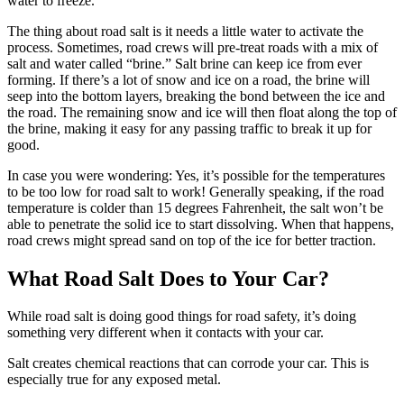
water to freeze.
The thing about road salt is it needs a little water to activate the
process. Sometimes, road crews will pre-treat roads with a mix of
salt and water called “brine.” Salt brine can keep ice from ever
forming. If there’s a lot of snow and ice on a road, the brine will
seep into the bottom layers, breaking the bond between the ice and
the road. The remaining snow and ice will then float along the top of
the brine, making it easy for any passing traffic to break it up for
good.
In case you were wondering: Yes, it’s possible for the temperatures
to be too low for road salt to work! Generally speaking, if the road
temperature is colder than 15 degrees Fahrenheit, the salt won’t be
able to penetrate the solid ice to start dissolving. When that happens,
road crews might spread sand on top of the ice for better traction.
What Road Salt Does to Your Car?
While road salt is doing good things for road safety, it’s doing
something very different when it contacts with your car.
Salt creates chemical reactions that can corrode your car. This is
especially true for any exposed metal.