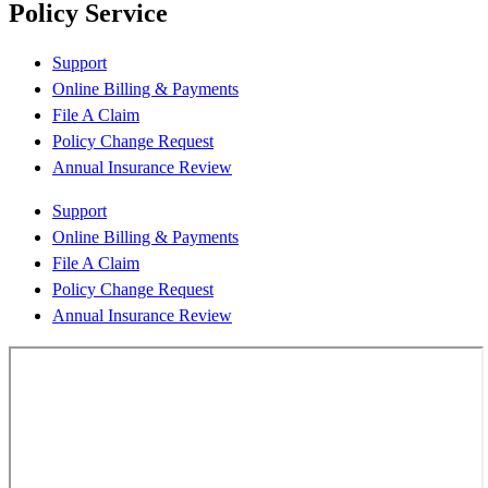
Policy Service
Support
Online Billing & Payments
File A Claim
Policy Change Request
Annual Insurance Review
Support
Online Billing & Payments
File A Claim
Policy Change Request
Annual Insurance Review