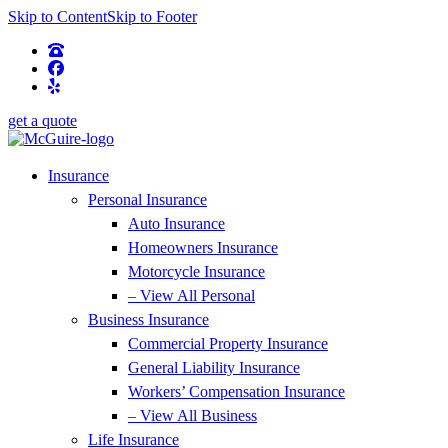
Skip to Content
Skip to Footer
get a quote
Insurance
Personal Insurance
Auto Insurance
Homeowners Insurance
Motorcycle Insurance
– View All Personal
Business Insurance
Commercial Property Insurance
General Liability Insurance
Workers’ Compensation Insurance
– View All Business
Life Insurance