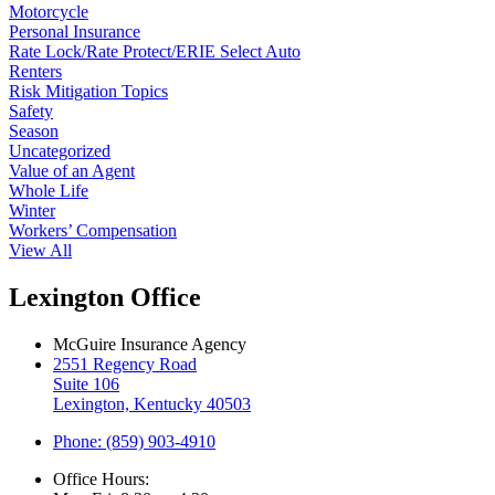
Motorcycle
Personal Insurance
Rate Lock/Rate Protect/ERIE Select Auto
Renters
Risk Mitigation Topics
Safety
Season
Uncategorized
Value of an Agent
Whole Life
Winter
Workers’ Compensation
View All
Lexington Office
McGuire Insurance Agency
2551 Regency Road
Suite 106
Lexington, Kentucky 40503
Phone: (859) 903-4910
Office Hours: