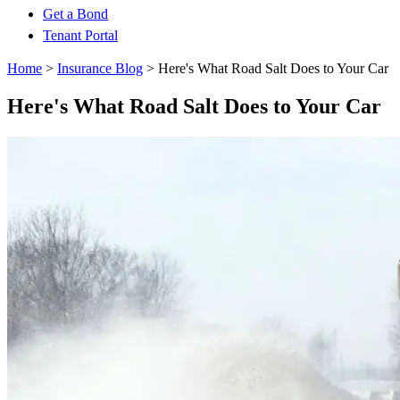
Get a Bond
Tenant Portal
Home
>
Insurance Blog
>
Here's What Road Salt Does to Your Car
Here's What Road Salt Does to Your Car