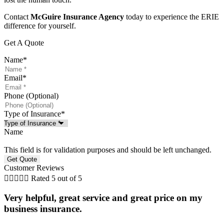
Contact
McGuire Insurance Agency
today to experience the ERIE
difference for yourself.
Get A Quote
Name
*
Email
*
Phone (Optional)
Type of Insurance
*
Name
This field is for validation purposes and should be left unchanged.
Customer Reviews





Rated 5 out of 5
Very helpful, great service and great price on my
business insurance.