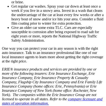
or brine.
Get regular car washes. Spray your car down at least once a
week if you live in a snowy area. Invest in a wash that cleans
the undercarriage of the car at least every few weeks or after a
heavy bout of snow and/or ice hits your area. Consider a fluid
film coating prior to winter for extra protection.
Give an older car some extra TLC. Cars are especially
susceptible to corrosion after being exposed to road salt for
eight years or more, reports the National Highway Traffic
Safety Administration.
One way you can protect your car in any season is with the right
auto insurance. Talk to an insurance professional like one of our
local insurance agents to learn more about getting the right coverage
at the right price.
ERIE® insurance products and services are provided by one or
more of the following insurers: Erie Insurance Exchange, Erie
Insurance Company, Erie Insurance Property & Casualty
Company, Flagship City Insurance Company and Erie Family Life
Insurance Company (home offices: Erie, Pennsylvania) or Erie
Insurance Company of New York (home office: Rochester, New
York). The companies within the Erie Insurance Group are not
licensed to operate in all states. Refer to the
company licensure and
states of operation information.