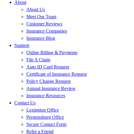
About
About Us
Meet Our Team
Customer Reviews
Insurance Companies
Insurance Blog
Support
Online Billing & Payments
File A Claim
Auto ID Card Request
Certificate of Insurance Request
Policy Change Request
Annual Insurance Review
Insurance Resources
Contact Us
Lexington Office
Prestonsburg Office
Secure Contact Form
Refer a Friend