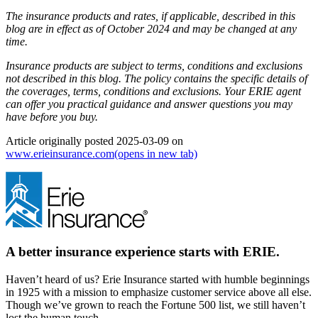
The insurance products and rates, if applicable, described in this
blog are in effect as of October 2024 and may be changed at any
time.
Insurance products are subject to terms, conditions and exclusions
not described in this blog. The policy contains the specific details of
the coverages, terms, conditions and exclusions.
Your ERIE agent
can offer you practical guidance and answer questions you may
have before you buy.
Article originally posted
2025-03-09
on
www.erieinsurance.com
(opens in new tab)
A better insurance experience starts with ERIE.
Haven’t heard of us? Erie Insurance started with humble beginnings
in 1925 with a mission to emphasize customer service above all else.
Though we’ve grown to reach the Fortune 500 list, we still haven’t
lost the human touch.