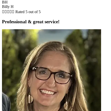
BH
Billy H





Rated 5 out of 5
Professional & great service!