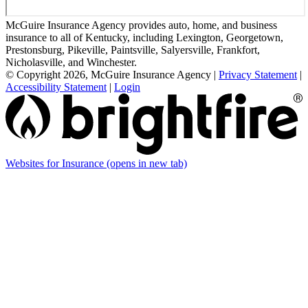
McGuire Insurance Agency provides auto, home, and business
insurance to all of Kentucky, including Lexington, Georgetown,
Prestonsburg, Pikeville, Paintsville, Salyersville, Frankfort,
Nicholasville, and Winchester.
© Copyright 2026, McGuire Insurance Agency
|
Privacy Statement
|
Accessibility Statement
|
Login
Websites for Insurance
(opens in new tab)