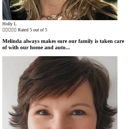
Holly L





Rated 5 out of 5
Melinda always makes sure our family is taken care
of with our home and auto...