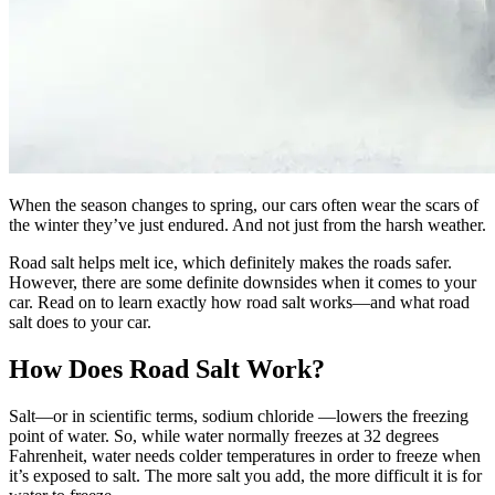
When the season changes to spring, our cars often wear the scars of
the winter they’ve just endured. And not just from the harsh weather.
Road salt helps melt ice, which definitely makes the roads safer.
However, there are some definite downsides when it comes to your
car. Read on to learn exactly how road salt works—and what road
salt does to your car.
How Does Road Salt Work?
Salt—or in scientific terms, sodium chloride —lowers the freezing
point of water. So, while water normally freezes at 32 degrees
Fahrenheit, water needs colder temperatures in order to freeze when
it’s exposed to salt. The more salt you add, the more difficult it is for