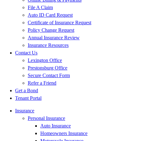
File A Claim
Auto ID Card Request
Certificate of Insurance Request
Policy Change Request
Annual Insurance Review
Insurance Resources
Contact Us
Lexington Office
Prestonsburg Office
Secure Contact Form
Refer a Friend
Get a Bond
Tenant Portal
Insurance
Personal Insurance
Auto Insurance
Homeowners Insurance
Motorcycle Insurance