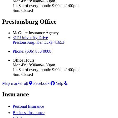
Mon-Fri: 8:30am-4:30pm
1st Sat of every month: 9:00am-1:00pm
Sun: Closed
Prestonsburg Office
McGuire Insurance Agency
317 University Drive
Prestonsburg, Kentucky 41653
Phone: (606) 886-0008
Office Hours:
Mon-Fri: 8:30am-4:30pm
1st Sat of every month: 9:00am-1:00pm
Sun: Closed
Map-marker-alt
Facebook
Yelp
Insurance
Personal Insurance
Business Insurance