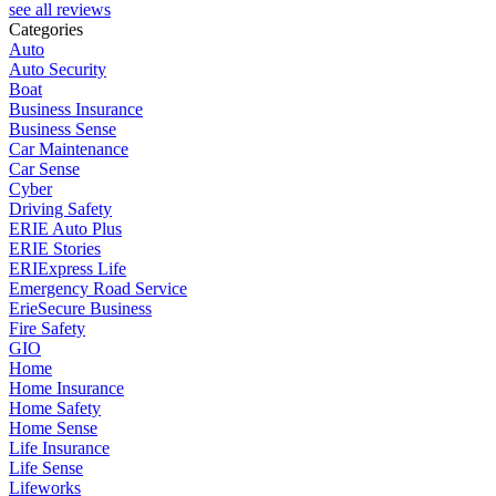
see all reviews
Categories
Auto
Auto Security
Boat
Business Insurance
Business Sense
Car Maintenance
Car Sense
Cyber
Driving Safety
ERIE Auto Plus
ERIE Stories
ERIExpress Life
Emergency Road Service
ErieSecure Business
Fire Safety
GIO
Home
Home Insurance
Home Safety
Home Sense
Life Insurance
Life Sense
Lifeworks