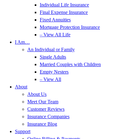
Individual Life Insurance
Final Expense Insurance
Fixed Annuities
Mortgage Protection Insurance
– View All Life
I Am…
An Individual or Family
Single Adults
Married Couples with Children
Empty Nesters
– View All
About
About Us
Meet Our Team
Customer Reviews
Insurance Companies
Insurance Blog
Support
Online Billing & Payments