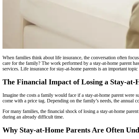
When families think about life insurance, the conversation often foc
care for the family? The work performed by a stay-at-home parent has 
services. Life insurance for stay-at-home parents is an important topic
The Financial Impact of Losing a Stay-at
Imagine the costs a family would face if a stay-at-home parent were s
come with a price tag. Depending on the family’s needs, the annual cos
For many families, the financial shock of losing a stay-at-home paren
during an already difficult time.
Why Stay-at-Home Parents Are Often Und