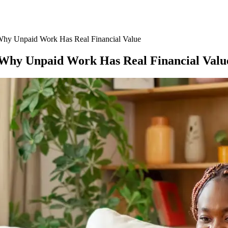
 Why Unpaid Work Has Real Financial Value
: Why Unpaid Work Has Real Financial Valu