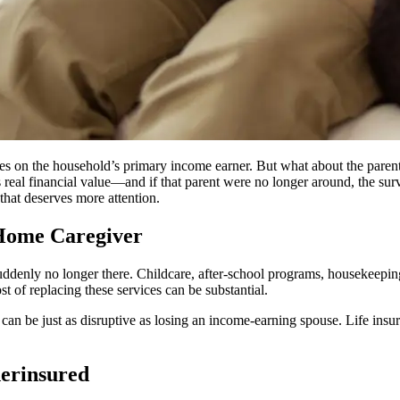
uses on the household’s primary income earner. But what about the paren
real financial value—and if that parent were no longer around, the surv
 that deserves more attention.
-Home Caregiver
uddenly no longer there. Childcare, after-school programs, housekeeping
t of replacing these services can be substantial.
t can be just as disruptive as losing an income-earning spouse. Life ins
erinsured