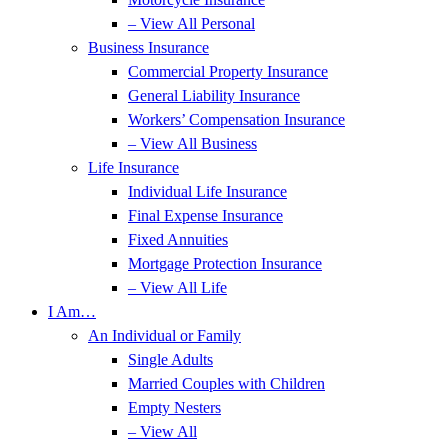
– View All Personal
Business Insurance
Commercial Property Insurance
General Liability Insurance
Workers’ Compensation Insurance
– View All Business
Life Insurance
Individual Life Insurance
Final Expense Insurance
Fixed Annuities
Mortgage Protection Insurance
– View All Life
I Am…
An Individual or Family
Single Adults
Married Couples with Children
Empty Nesters
– View All