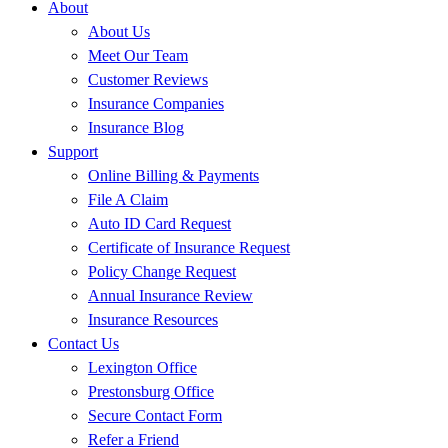
About
About Us
Meet Our Team
Customer Reviews
Insurance Companies
Insurance Blog
Support
Online Billing & Payments
File A Claim
Auto ID Card Request
Certificate of Insurance Request
Policy Change Request
Annual Insurance Review
Insurance Resources
Contact Us
Lexington Office
Prestonsburg Office
Secure Contact Form
Refer a Friend