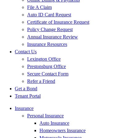
File A Claim
Auto ID Card Request
Certificate of Insurance Request
Policy Change Request
Annual Insurance Review
Insurance Resources
Contact Us
Lexington Office
Prestonsburg Office
Secure Contact Form
Refer a Friend
Get a Bond
Tenant Portal
Insurance
Personal Insurance
Auto Insurance
Homeowners Insurance
Motorcycle Insurance