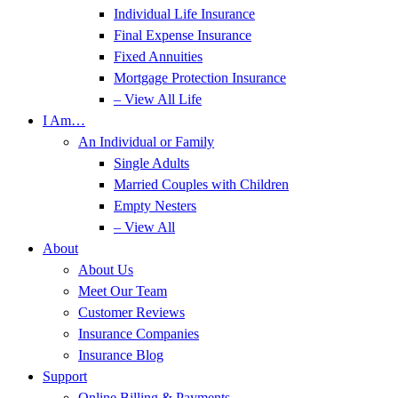
Individual Life Insurance
Final Expense Insurance
Fixed Annuities
Mortgage Protection Insurance
– View All Life
I Am…
An Individual or Family
Single Adults
Married Couples with Children
Empty Nesters
– View All
About
About Us
Meet Our Team
Customer Reviews
Insurance Companies
Insurance Blog
Support
Online Billing & Payments