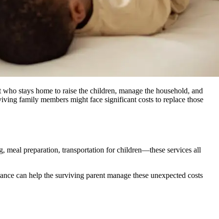
t who stays home to raise the children, manage the household, and
iving family members might face significant costs to replace those
, meal preparation, transportation for children—these services all
urance can help the surviving parent manage these unexpected costs