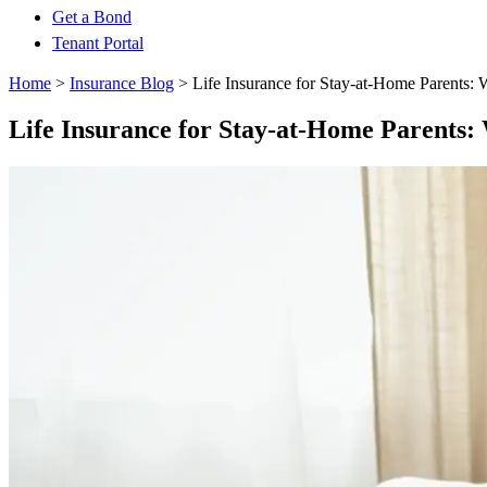
Get a Bond
Tenant Portal
Home
>
Insurance Blog
>
Life Insurance for Stay-at-Home Parents:
Life Insurance for Stay-at-Home Parents