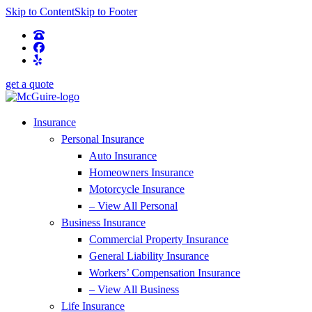
Skip to Content
Skip to Footer
get a quote
Insurance
Personal Insurance
Auto Insurance
Homeowners Insurance
Motorcycle Insurance
– View All Personal
Business Insurance
Commercial Property Insurance
General Liability Insurance
Workers’ Compensation Insurance
– View All Business
Life Insurance