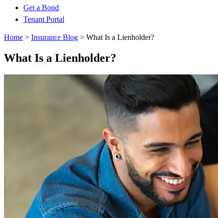
Get a Bond
Tenant Portal
Home
>
Insurance Blog
>
What Is a Lienholder?
What Is a Lienholder?