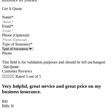
difference for yourself.
Get A Quote
Name
*
Email
*
Phone (Optional)
Type of Insurance
*
Phone
This field is for validation purposes and should be left unchanged.
Customer Reviews





Rated 5 out of 5
Very helpful, great service and great price on my
P
business insurance.
BH
Billy H