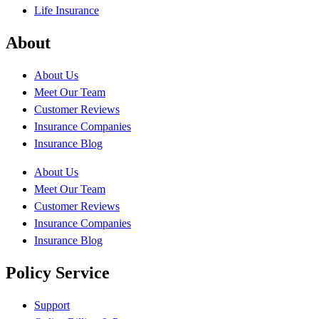
Life Insurance
About
About Us
Meet Our Team
Customer Reviews
Insurance Companies
Insurance Blog
About Us
Meet Our Team
Customer Reviews
Insurance Companies
Insurance Blog
Policy Service
Support