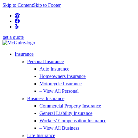
Skip to Content
Skip to Footer
get a quote
Insurance
Personal Insurance
Auto Insurance
Homeowners Insurance
Motorcycle Insurance
– View All Personal
Business Insurance
Commercial Property Insurance
General Liability Insurance
Workers’ Compensation Insurance
– View All Business
Life Insurance