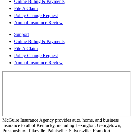
Online Billing & Payments
File A Claim
Policy Change Request
Annual Insurance Review
Support
Online Billing & Payments
File A Claim
Policy Change Request
Annual Insurance Review
McGuire Insurance Agency provides auto, home, and business
insurance to all of Kentucky, including Lexington, Georgetown,
Prestonsburg, Pikeville, Paintsville, Salyersville, Frankfort,