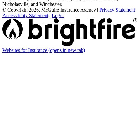
Nicholasville, and Winchester.
© Copyright 2026, McGuire Insurance Agency
|
Privacy Statement
|
Accessibility Statement
|
Login
Websites for Insurance
(opens in new tab)