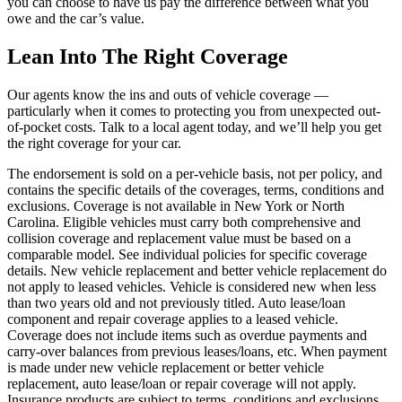
you can choose to have us pay the difference between what you
owe and the car’s value.
Lean Into The Right Coverage
Our agents know the ins and outs of vehicle coverage —
particularly when it comes to protecting you from unexpected out-
of-pocket costs. Talk to a local agent today, and we’ll help you get
the right coverage for your car.
The endorsement is sold on a per-vehicle basis, not per policy, and
contains the specific details of the coverages, terms, conditions and
exclusions. Coverage is not available in New York or North
Carolina. Eligible vehicles must carry both comprehensive and
collision coverage and replacement value must be based on a
comparable model. See individual policies for specific coverage
details. New vehicle replacement and better vehicle replacement do
not apply to leased vehicles. Vehicle is considered new when less
than two years old and not previously titled. Auto lease/loan
component and repair coverage applies to a leased vehicle.
Coverage does not include items such as overdue payments and
carry-over balances from previous leases/loans, etc. When payment
is made under new vehicle replacement or better vehicle
replacement, auto lease/loan or repair coverage will not apply.
Insurance products are subject to terms, conditions and exclusions