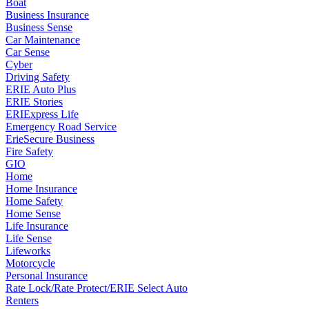
Boat
Business Insurance
Business Sense
Car Maintenance
Car Sense
Cyber
Driving Safety
ERIE Auto Plus
ERIE Stories
ERIExpress Life
Emergency Road Service
ErieSecure Business
Fire Safety
GIO
Home
Home Insurance
Home Safety
Home Sense
Life Insurance
Life Sense
Lifeworks
Motorcycle
Personal Insurance
Rate Lock/Rate Protect/ERIE Select Auto
Renters