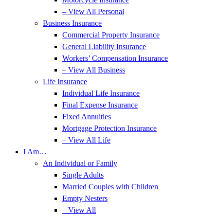
– View All Personal
Business Insurance
Commercial Property Insurance
General Liability Insurance
Workers’ Compensation Insurance
– View All Business
Life Insurance
Individual Life Insurance
Final Expense Insurance
Fixed Annuities
Mortgage Protection Insurance
– View All Life
I Am…
An Individual or Family
Single Adults
Married Couples with Children
Empty Nesters
– View All