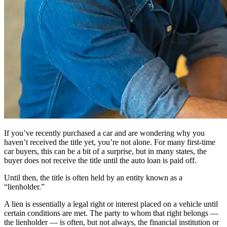
If you’ve recently purchased a car and are wondering why you
haven’t received the title yet, you’re not alone. For many first-time
car buyers, this can be a bit of a surprise, but in many states, the
buyer does not receive the title until the auto loan is paid off.
Until then, the title is often held by an entity known as a
“lienholder.”
A lien is essentially a legal right or interest placed on a vehicle until
certain conditions are met. The party to whom that right belongs —
the lienholder — is often, but not always, the financial institution or