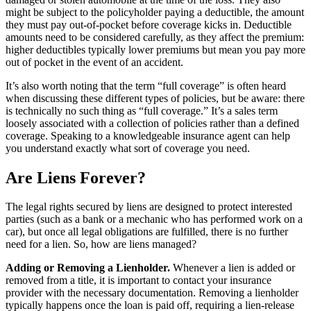
might be subject to the policyholder paying a deductible
, the amount
they must pay out-of-pocket before coverage kicks in. Deductible
amounts need to be considered carefully, as they affect the premium:
higher deductibles typically lower premiums but mean you pay more
out of pocket in the event of an accident.
It’s also worth noting that the term “full coverage” is often heard
when discussing these different types of policies, but be aware: there
is technically no such thing as “full coverage.” It’s a sales term
loosely associated with a collection of policies rather than a defined
coverage. Speaking to a knowledgeable insurance agent can help
you understand exactly what sort of coverage you need.
Are Liens Forever?
The legal rights secured by liens are designed to protect interested
parties (such as a bank or a mechanic who has performed work on a
car), but once all legal obligations are fulfilled, there is no further
need for a lien. So, how are liens managed?
Adding or Removing a Lienholder.
Whenever a lien is added or
removed from a title, it is important to contact your insurance
provider with the necessary documentation. Removing a lienholder
typically happens once the loan is paid off, requiring a lien-release