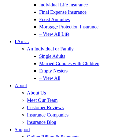
Individual Life Insurance
Final Expense Insurance
Fixed Annuities
Mortgage Protection Insurance
– View All Life
I Am…
An Individual or Family
Single Adults
Married Couples with Children
Empty Nesters
– View All
About
About Us
Meet Our Team
Customer Reviews
Insurance Companies
Insurance Blog
Support
Online Billing & Payments