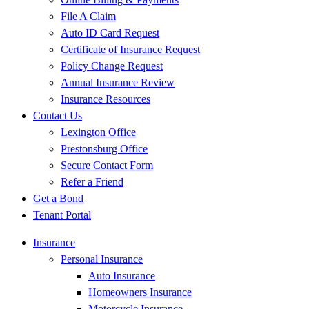
File A Claim
Auto ID Card Request
Certificate of Insurance Request
Policy Change Request
Annual Insurance Review
Insurance Resources
Contact Us
Lexington Office
Prestonsburg Office
Secure Contact Form
Refer a Friend
Get a Bond
Tenant Portal
Insurance
Personal Insurance
Auto Insurance
Homeowners Insurance
Motorcycle Insurance