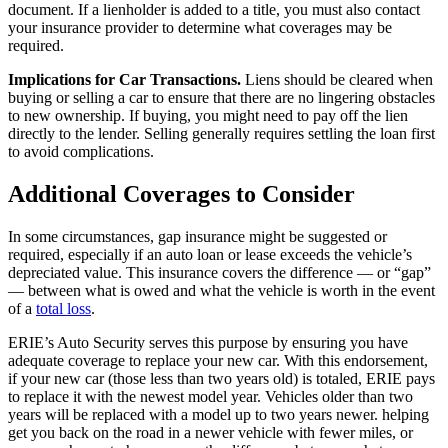
document. If a lienholder is added to a title, you must also contact
your insurance provider to determine what coverages may be
required.
Implications for Car Transactions.
Liens should be cleared when
buying or selling a car to ensure that there are no lingering obstacles
to new ownership. If buying, you might need to pay off the lien
directly to the lender. Selling generally requires settling the loan first
to avoid complications.
Additional Coverages to Consider
In some circumstances, gap insurance might be suggested or
required, especially if an auto loan or lease exceeds the vehicle’s
depreciated value. This insurance covers the difference — or “gap”
— between what is owed and what the vehicle is worth in the event
of a
total loss
.
ERIE’s Auto Security serves this purpose by ensuring you have
adequate coverage to replace your new car. With this endorsement,
if your new car (those less than two years old) is totaled, ERIE pays
to replace it with the newest model year. Vehicles older than two
years will be replaced with a model up to two years newer. helping
get you back on the road in a newer vehicle with fewer miles, or