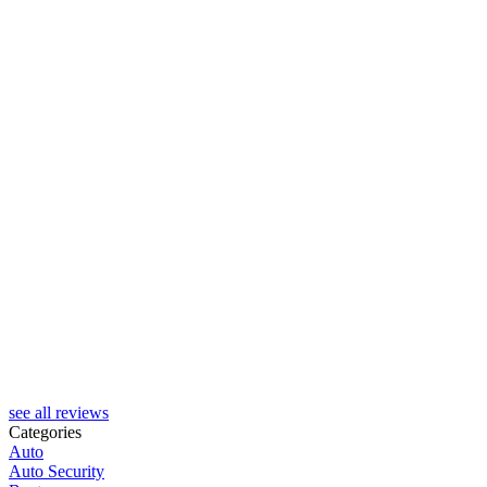
H
see all reviews
Categories
Auto
Auto Security