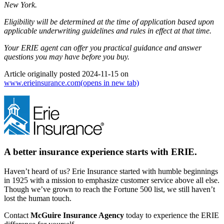
New York.
Eligibility will be determined at the time of application based upon
applicable underwriting guidelines and rules in effect at that time.
Your ERIE agent can offer you practical guidance and answer
questions you may have before you buy.
Article originally posted
2024-11-15
on
www.erieinsurance.com
(opens in new tab)
A better insurance experience starts with ERIE.
Haven’t heard of us? Erie Insurance started with humble beginnings
in 1925 with a mission to emphasize customer service above all else.
Though we’ve grown to reach the Fortune 500 list, we still haven’t
lost the human touch.
Contact
McGuire Insurance Agency
today to experience the ERIE