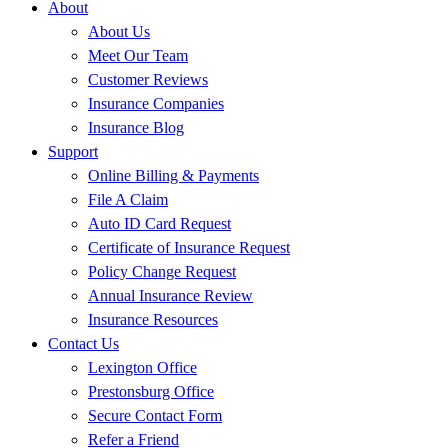
About
About Us
Meet Our Team
Customer Reviews
Insurance Companies
Insurance Blog
Support
Online Billing & Payments
File A Claim
Auto ID Card Request
Certificate of Insurance Request
Policy Change Request
Annual Insurance Review
Insurance Resources
Contact Us
Lexington Office
Prestonsburg Office
Secure Contact Form
Refer a Friend