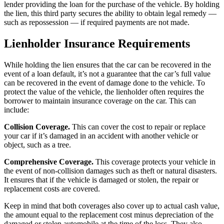
lender providing the loan for the purchase of the vehicle. By holding
the lien, this third party secures the ability to obtain legal remedy —
such as repossession — if required payments are not made.
Lienholder Insurance Requirements
While holding the lien ensures that the car can be recovered in the
event of a loan default, it’s not a guarantee that the car’s full value
can be recovered in the event of damage done to the vehicle. To
protect the value of the vehicle, the lienholder often requires the
borrower to maintain insurance coverage on the car. This can
include:
Collision Coverage.
This can cover the cost to repair or replace
your car if it’s damaged in an accident with another vehicle or
object, such as a tree.
Comprehensive Coverage
.
This coverage protects your vehicle in
the event of non-collision damages such as theft or natural disasters.
It ensures that if the vehicle is damaged or stolen, the repair or
replacement costs are covered.
Keep in mind that both coverages also cover up to actual cash value,
the amount equal to the replacement cost minus depreciation of the
damaged or stolen automobile at the time of the loss.
They also