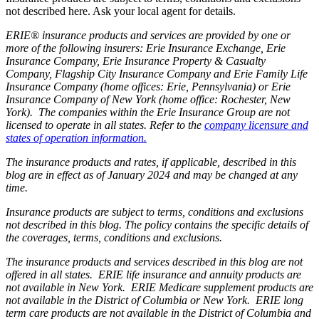
not described here. Ask your local agent for details.
ERIE® insurance products and services are provided by one or
more of the following insurers: Erie Insurance Exchange, Erie
Insurance Company, Erie Insurance Property & Casualty
Company, Flagship City Insurance Company and Erie Family Life
Insurance Company (home offices: Erie, Pennsylvania) or Erie
Insurance Company of New York (home office: Rochester, New
York). The companies within the Erie Insurance Group are not
licensed to operate in all states. Refer to the
company licensure and
states of operation information.
The insurance products and rates, if applicable, described in this
blog are in effect as of January 2024 and may be changed at any
time.
Insurance products are subject to terms, conditions and exclusions
not described in this blog. The policy contains the specific details of
the coverages, terms, conditions and exclusions.
The insurance products and services described in this blog are not
offered in all states. ERIE life insurance and annuity products are
not available in New York. ERIE Medicare supplement products are
not available in the District of Columbia or New York. ERIE long
term care products are not available in the District of Columbia and