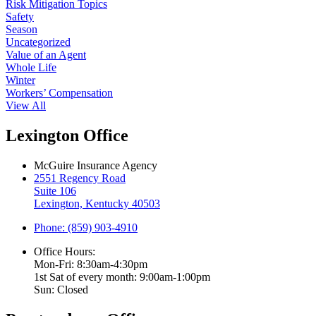
Risk Mitigation Topics
Safety
Season
Uncategorized
Value of an Agent
Whole Life
Winter
Workers’ Compensation
View All
Lexington Office
McGuire Insurance Agency
2551 Regency Road
Suite 106
Lexington, Kentucky 40503
Phone: (859) 903-4910
Office Hours:
Mon-Fri: 8:30am-4:30pm
1st Sat of every month: 9:00am-1:00pm
Sun: Closed