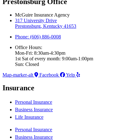
Prestonsburg Office
McGuire Insurance Agency
317 University Drive
Prestonsburg, Kentucky 41653
Phone: (606) 886-0008
Office Hours:
Mon-Fri: 8:30am-4:30pm
1st Sat of every month: 9:00am-1:00pm
Sun: Closed
Map-marker-alt
Facebook
Yelp
Insurance
Personal Insurance
Business Insurance
Life Insurance
Personal Insurance
Business Insurance