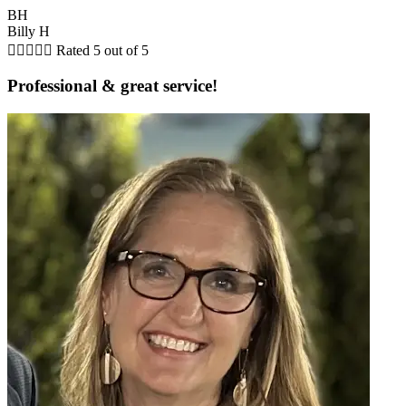
BH
Billy H





Rated 5 out of 5
Professional & great service!