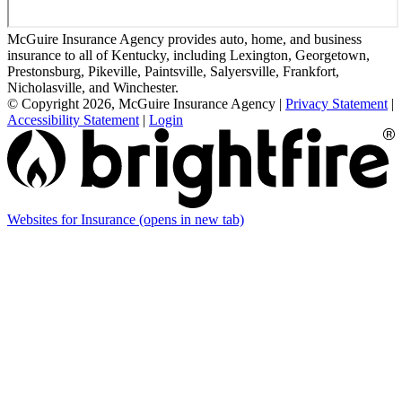
McGuire Insurance Agency provides auto, home, and business
insurance to all of Kentucky, including Lexington, Georgetown,
Prestonsburg, Pikeville, Paintsville, Salyersville, Frankfort,
Nicholasville, and Winchester.
© Copyright 2026, McGuire Insurance Agency
|
Privacy Statement
|
Accessibility Statement
|
Login
Websites for Insurance
(opens in new tab)