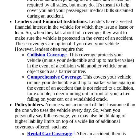
required by all states, but many do. It’s meant to help
cover you and your passengers’ medical bills sustained
during an accident.
Lenders and Financial Institutions.
Lenders have a vested
financial interest in the vehicle for which they issue a lease or
loan. So, when they talk about full coverage, they want to
make sure the vehicle is protected in the event of an accident.
These coverages are optional if you own your vehicle.
However, lenders often require the:
Collision Coverage
. This coverage protects your
vehicle (minus your deductible and up to market value)
in the event of a collision with another vehicle or an
object such as a barrier or tree.
Comprehensive Coverage
. This covers your vehicle
(minus your deductible and up to market value again) in
the event of an accident that is not related to a collision,
for example, a deer running out in front of you, a tree
falling on your car, or a windshield crack.
Policyholders.
No one wants more out of their insurance than
the one who uses the vehicle every day. So, when you
personally say full coverage, you may also be thinking of
higher liability limits on top of a wide list of additional
coverages offered, such as:
1
Rental Car Coverage
.
After an accident, there is