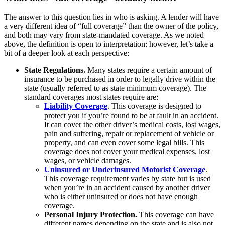
The answer to this question lies in who is asking. A lender will have
a very different idea of “full coverage” than the owner of the policy,
and both may vary from state-mandated coverage. As we noted
above, the definition is open to interpretation; however, let’s take a
bit of a deeper look at each perspective:
State Regulations.
Many states require a certain amount of
insurance to be purchased in order to legally drive within the
state (usually referred to as state minimum coverage). The
standard coverages most states require are:
Liability Coverage
. This coverage is designed to
protect you if you’re found to be at fault in an accident.
It can cover the other driver’s medical costs, lost wages,
pain and suffering, repair or replacement of vehicle or
property, and can even cover some legal bills. This
coverage does not cover your medical expenses, lost
wages, or vehicle damages.
Uninsured or Underinsured Motorist Coverage
.
This coverage requirement varies by state but is used
when you’re in an accident caused by another driver
who is either uninsured or does not have enough
coverage.
Personal Injury Protection.
This coverage can have
different names depending on the state and is also not