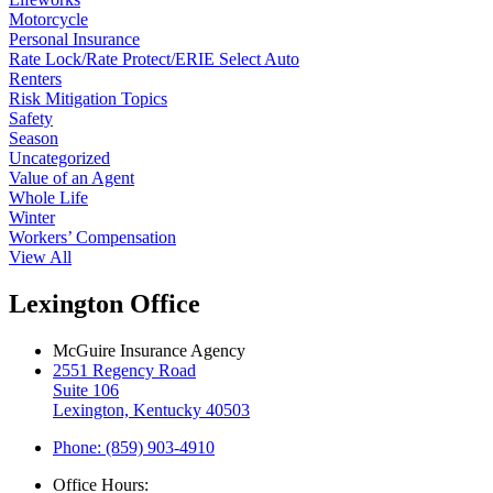
Motorcycle
Personal Insurance
Rate Lock/Rate Protect/ERIE Select Auto
Renters
Risk Mitigation Topics
Safety
Season
Uncategorized
Value of an Agent
Whole Life
Winter
Workers’ Compensation
View All
Lexington Office
McGuire Insurance Agency
2551 Regency Road
Suite 106
Lexington, Kentucky 40503
Phone: (859) 903-4910
Office Hours: