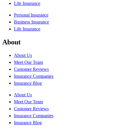
Life Insurance
Personal Insurance
Business Insurance
Life Insurance
About
About Us
Meet Our Team
Customer Reviews
Insurance Companies
Insurance Blog
About Us
Meet Our Team
Customer Reviews
Insurance Companies
Insurance Blog