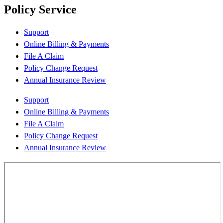
Policy Service
Support
Online Billing & Payments
File A Claim
Policy Change Request
Annual Insurance Review
Support
Online Billing & Payments
File A Claim
Policy Change Request
Annual Insurance Review