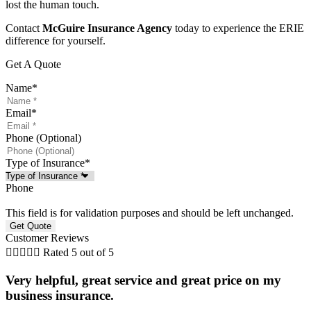
lost the human touch.
Contact
McGuire Insurance Agency
today to experience the ERIE
difference for yourself.
Get A Quote
Name
*
Email
*
Phone (Optional)
Type of Insurance
*
Phone
This field is for validation purposes and should be left unchanged.
Customer Reviews





Rated 5 out of 5
Very helpful, great service and great price on my
business insurance.