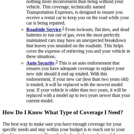
nothing more inconvenient than being without your
vehicle. This coverage, technically named
Transportation Expenses, is designed to ensure you
receive a rental car to keep you on the road while your
car is being repaired.
2
Roadside Service
.
From lockouts, flat tires, and dead
batteries to run out of gas, even the most perfectly
maintained cars may have an unexpected breakdown
that leaves you stranded on the roadside. This helps
cover the expense of retrieving you and your vehicle in
these situations.
3
Auto Security
.
This is an auto endorsement that
ensures you have adequate coverage to replace your
new ride should it end up totaled. With this
endorsement, if your new car (less than two years old)
is totaled, it will be replaced with the newest model
year. If your vehicle is older than two years, it will be
replaced with a model up to two years newer than your
current model.
How Do I Know What Type of Coverage I Need?
The best way to make sure you have enough coverage for your
specific needs and stay within your budget is to reach out to your