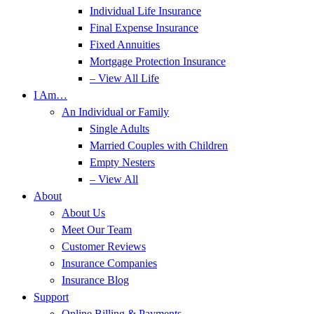
Individual Life Insurance
Final Expense Insurance
Fixed Annuities
Mortgage Protection Insurance
– View All Life
I Am…
An Individual or Family
Single Adults
Married Couples with Children
Empty Nesters
– View All
About
About Us
Meet Our Team
Customer Reviews
Insurance Companies
Insurance Blog
Support
Online Billing & Payments