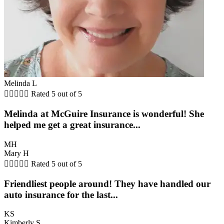
Melinda L





Rated 5 out of 5
Melinda at McGuire Insurance is wonderful! She
helped me get a great insurance...
MH
Mary H





Rated 5 out of 5
Friendliest people around! They have handled our
auto insurance for the last...
KS
Kimberly S