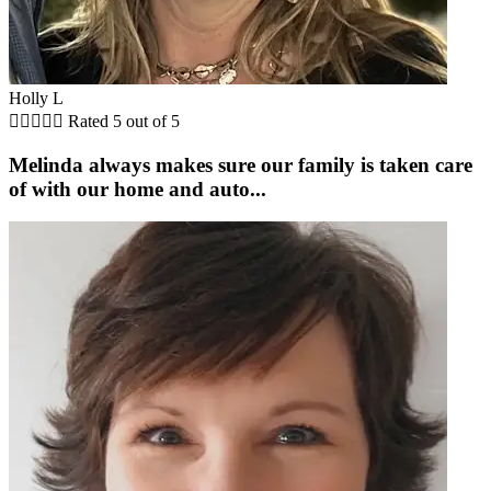
Holly L





Rated 5 out of 5
Melinda always makes sure our family is taken care
of with our home and auto...