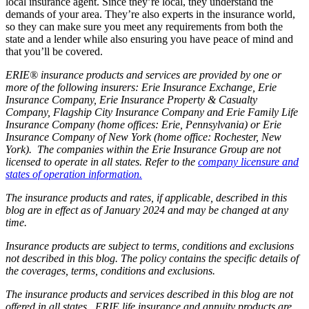
local insurance agent. Since they’re local, they understand the
demands of your area. They’re also experts in the insurance world,
so they can make sure you meet any requirements from both the
state and a lender while also ensuring you have peace of mind and
that you’ll be covered.
ERIE® insurance products and services are provided by one or
more of the following insurers: Erie Insurance Exchange, Erie
Insurance Company, Erie Insurance Property & Casualty
Company, Flagship City Insurance Company and Erie Family Life
Insurance Company (home offices: Erie, Pennsylvania) or Erie
Insurance Company of New York (home office: Rochester, New
York). The companies within the Erie Insurance Group are not
licensed to operate in all states. Refer to the
company licensure and
states of operation information.
The insurance products and rates, if applicable, described in this
blog are in effect as of January 2024 and may be changed at any
time.
Insurance products are subject to terms, conditions and exclusions
not described in this blog. The policy contains the specific details of
the coverages, terms, conditions and exclusions.
The insurance products and services described in this blog are not
offered in all states. ERIE life insurance and annuity products are