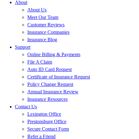
About
About Us
Meet Our Team
Customer Reviews
Insurance Companies
Insurance Blog
Support
Online Billing & Payments
File A Claim
Auto ID Card Request
Certificate of Insurance Request
Policy Change Request
Annual Insurance Review
Insurance Resources
Contact Us
Lexington Office
Prestonsburg Office
Secure Contact Form
Refer a Friend