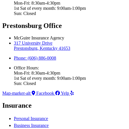
Mon-Fri: 8:30am-4:30pm
1st Sat of every month: 9:00am-1:00pm
Sun: Closed
Prestonsburg Office
McGuire Insurance Agency
317 University Drive
Prestonsburg, Kentucky 41653
Phone: (606) 886-0008
Office Hours:
Mon-Fri: 8:30am-4:30pm
1st Sat of every month: 9:00am-1:00pm
Sun: Closed
Map-marker-alt
Facebook
Yelp
Insurance
Personal Insurance
Business Insurance