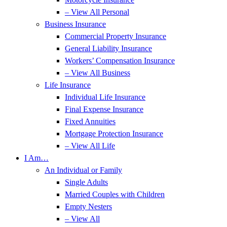
– View All Personal
Business Insurance
Commercial Property Insurance
General Liability Insurance
Workers’ Compensation Insurance
– View All Business
Life Insurance
Individual Life Insurance
Final Expense Insurance
Fixed Annuities
Mortgage Protection Insurance
– View All Life
I Am…
An Individual or Family
Single Adults
Married Couples with Children
Empty Nesters
– View All