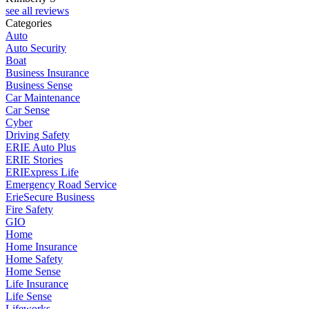
see all reviews
Categories
Auto
Auto Security
Boat
Business Insurance
Business Sense
Car Maintenance
Car Sense
Cyber
Driving Safety
ERIE Auto Plus
ERIE Stories
ERIExpress Life
Emergency Road Service
ErieSecure Business
Fire Safety
GIO
Home
Home Insurance
Home Safety
Home Sense
Life Insurance
Life Sense
Lifeworks