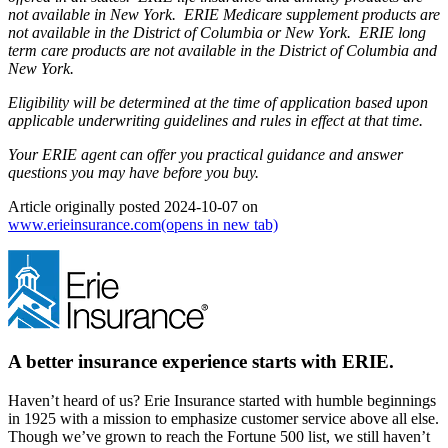
not available in New York. ERIE Medicare supplement products are
not available in the District of Columbia or New York. ERIE long
term care products are not available in the District of Columbia and
New York.
Eligibility will be determined at the time of application based upon
applicable underwriting guidelines and rules in effect at that time.
Your ERIE agent can offer you practical guidance and answer
questions you may have before you buy.
Article originally posted
2024-10-07
on
www.erieinsurance.com
(opens in new tab)
A better insurance experience starts with ERIE.
Haven’t heard of us? Erie Insurance started with humble beginnings
in 1925 with a mission to emphasize customer service above all else.
Though we’ve grown to reach the Fortune 500 list, we still haven’t