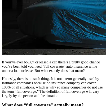
If you’ve ever bought or leased a car, there’s a pretty good chance
you’ve been told you need “full coverage” auto insurance while
under a loan or lease. But what exactly does that mean?
Honestly, there is no such thing. It is not a term generally used by
insurance companies because no insurance company can cover
100% of all situations, which is why so many companies do not use
the term “full coverage.” The definition of full coverage will vary
largely by the person and the situation.
What does “full coverage” actually mean?