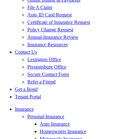
File A Claim
Auto ID Card Request
Certificate of Insurance Request
Policy Change Request
Annual Insurance Review
Insurance Resources
Contact Us
Lexington Office
Prestonsburg Office
Secure Contact Form
Refer a Friend
Get a Bond
Tenant Portal
Insurance
Personal Insurance
Auto Insurance
Homeowners Insurance
Motorcycle Insurance