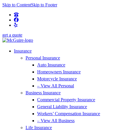
Skip to Content
Skip to Footer
get a quote
Insurance
Personal Insurance
Auto Insurance
Homeowners Insurance
Motorcycle Insurance
– View All Personal
Business Insurance
Commercial Property Insurance
General Liability Insurance
Workers’ Compensation Insurance
– View All Business
Life Insurance