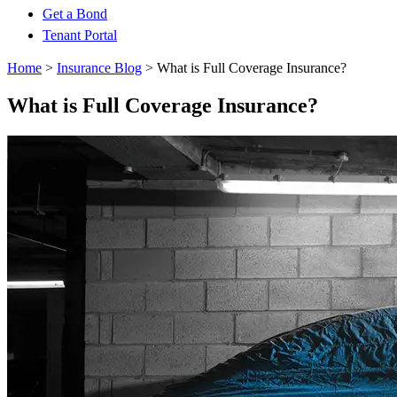
Get a Bond
Tenant Portal
Home
>
Insurance Blog
>
What is Full Coverage Insurance?
What is Full Coverage Insurance?