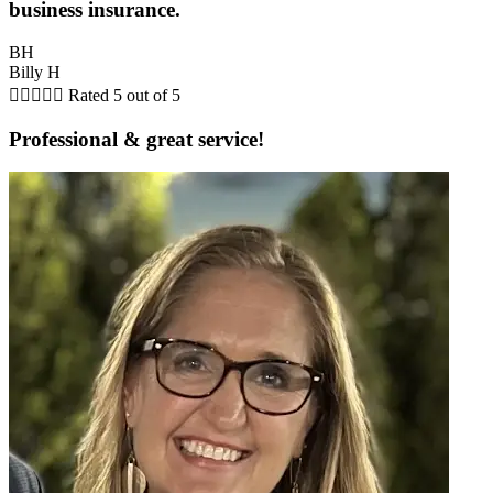
business insurance.
BH
Billy H





Rated 5 out of 5
Professional & great service!