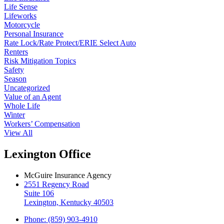
Life Sense
Lifeworks
Motorcycle
Personal Insurance
Rate Lock/Rate Protect/ERIE Select Auto
Renters
Risk Mitigation Topics
Safety
Season
Uncategorized
Value of an Agent
Whole Life
Winter
Workers’ Compensation
View All
Lexington Office
McGuire Insurance Agency
2551 Regency Road
Suite 106
Lexington, Kentucky 40503
Phone: (859) 903-4910