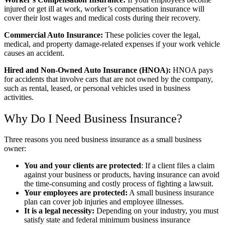
injured or get ill at work, worker’s compensation insurance will
cover their lost wages and medical costs during their recovery.
Commercial Auto Insurance:
These policies cover the legal,
medical, and property damage-related expenses if your work vehicle
causes an accident.
Hired and Non-Owned Auto Insurance (HNOA):
HNOA pays
for accidents that involve cars that are not owned by the company,
such as rental, leased, or personal vehicles used in business
activities.
Why Do I Need Business Insurance?
Three reasons you need business insurance as a small business
owner:
You and your clients are protected
: If a client files a claim
against your business or products, having insurance can avoid
the time-consuming and costly process of fighting a lawsuit.
Your employees are protected:
A small business insurance
plan can cover job injuries and employee illnesses.
It is a legal necessity:
Depending on your industry, you must
satisfy state and federal minimum business insurance