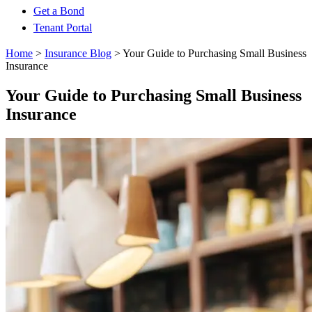
Get a Bond
Tenant Portal
Home
>
Insurance Blog
>
Your Guide to Purchasing Small Business
Insurance
Your Guide to Purchasing Small Business
Insurance