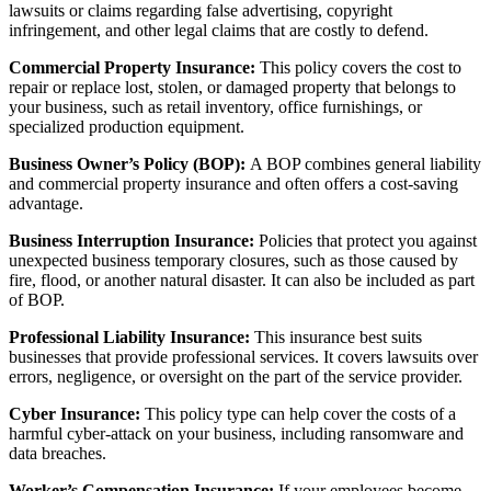
lawsuits or claims regarding false advertising, copyright
infringement, and other legal claims that are costly to defend.
Commercial Property Insurance:
This policy covers the cost to
repair or replace lost, stolen, or damaged property that belongs to
your business, such as retail inventory, office furnishings, or
specialized production equipment.
Business Owner’s Policy (BOP):
A BOP combines general liability
and commercial property insurance and often offers
a cost-saving
advantage.
Business Interruption Insurance:
Policies that protect you against
unexpected business temporary closures, such as those caused by
fire, flood, or another natural disaster. It can also be included as part
of BOP.
Professional Liability Insurance:
This insurance best suits
businesses that provide professional services. It covers lawsuits over
errors, negligence, or oversight on the part of the service provider.
Cyber Insurance:
This policy type can help cover the costs of a
harmful cyber-attack on your business, including ransomware and
data breaches.
Worker’s Compensation Insurance:
If your employees become