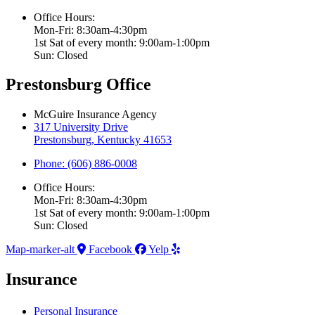
Office Hours:
Mon-Fri: 8:30am-4:30pm
1st Sat of every month: 9:00am-1:00pm
Sun: Closed
Prestonsburg Office
McGuire Insurance Agency
317 University Drive
Prestonsburg, Kentucky 41653
Phone: (606) 886-0008
Office Hours:
Mon-Fri: 8:30am-4:30pm
1st Sat of every month: 9:00am-1:00pm
Sun: Closed
Map-marker-alt
Facebook
Yelp
Insurance
Personal Insurance