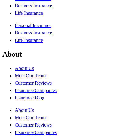
Business Insurance
Life Insurance
Personal Insurance
Business Insurance
Life Insurance
About
About Us
Meet Our Team
Customer Reviews
Insurance Companies
Insurance Blog
About Us
Meet Our Team
Customer Reviews
Insurance Companies