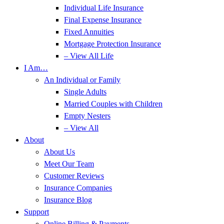
Individual Life Insurance
Final Expense Insurance
Fixed Annuities
Mortgage Protection Insurance
– View All Life
I Am…
An Individual or Family
Single Adults
Married Couples with Children
Empty Nesters
– View All
About
About Us
Meet Our Team
Customer Reviews
Insurance Companies
Insurance Blog
Support
Online Billing & Payments