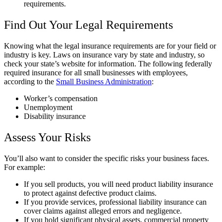
requirements.
Find Out Your Legal Requirements
Knowing what the legal insurance requirements are for your field or
industry is key. Laws on insurance vary by state and industry, so
check your state’s website for information. The following federally
required insurance for all small businesses with employees,
according to the
Small Business Administration
:
Worker’s compensation
Unemployment
Disability insurance
Assess Your Risks
You’ll also want to consider the specific risks your business faces.
For example:
If you sell products, you will need product liability insurance
to protect against defective product claims.
If you provide services, professional liability insurance can
cover claims against alleged errors and negligence.
If you hold significant physical assets, commercial property