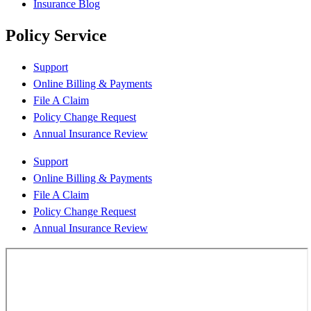
Insurance Blog
Policy Service
Support
Online Billing & Payments
File A Claim
Policy Change Request
Annual Insurance Review
Support
Online Billing & Payments
File A Claim
Policy Change Request
Annual Insurance Review