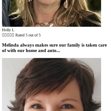
Holly L





Rated 5 out of 5
Melinda always makes sure our family is taken care
of with our home and auto...