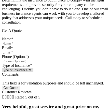
Determining the insurance to put in place to comply with the legal
requirements and provide security for your company can be
challenging. Luckily, you don’t have to do it alone. One of our small
business insurance agents can work with you to develop a tailored
policy that addresses your unique needs. Call today to schedule a
consultation.
Get A Quote
Name
*
Email
*
Phone (Optional)
Type of Insurance
*
Comments
This field is for validation purposes and should be left unchanged.
Customer Reviews





Rated 5 out of 5
Very helpful, great service and great price on my