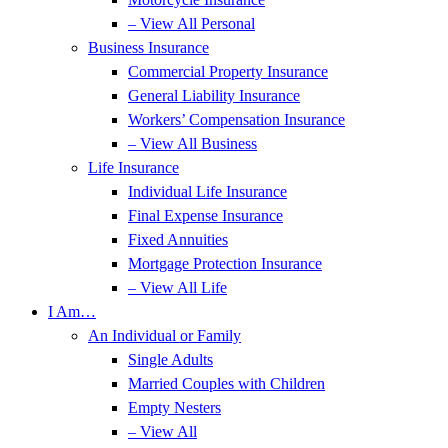
– View All Personal
Business Insurance
Commercial Property Insurance
General Liability Insurance
Workers’ Compensation Insurance
– View All Business
Life Insurance
Individual Life Insurance
Final Expense Insurance
Fixed Annuities
Mortgage Protection Insurance
– View All Life
I Am…
An Individual or Family
Single Adults
Married Couples with Children
Empty Nesters
– View All