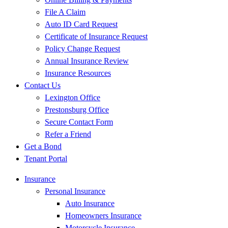
File A Claim
Auto ID Card Request
Certificate of Insurance Request
Policy Change Request
Annual Insurance Review
Insurance Resources
Contact Us
Lexington Office
Prestonsburg Office
Secure Contact Form
Refer a Friend
Get a Bond
Tenant Portal
Insurance
Personal Insurance
Auto Insurance
Homeowners Insurance
Motorcycle Insurance