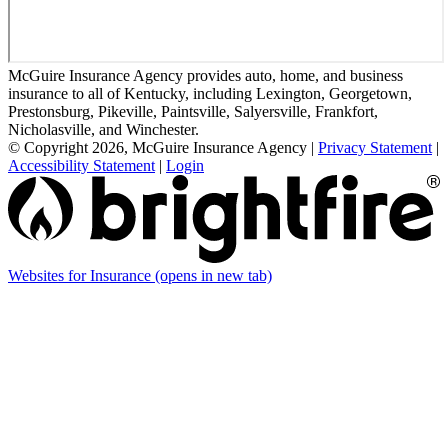
McGuire Insurance Agency provides auto, home, and business
insurance to all of Kentucky, including Lexington, Georgetown,
Prestonsburg, Pikeville, Paintsville, Salyersville, Frankfort,
Nicholasville, and Winchester.
© Copyright 2026, McGuire Insurance Agency
|
Privacy Statement
|
Accessibility Statement
|
Login
Websites for Insurance
(opens in new tab)