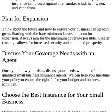
insurance can protect against fire, smoke, wind, hail, water,
and vandalism.
Plan for Expansion
Think about the future and how to ensure your business can steadily
grow. Starting with the bare minimum leaves no room for
expansion. Always aim for the maximum coverage possible. Greater
coverage allows for increased security and continued prosperity.
Discuss Your Coverage Needs with an
Agent
Once you know your risks, discuss your needs with one of our
qualified small business insurance agents. We can help you fine-tune
your policy to ensure the right fit for your budget and business
activities.
Choose the Best Insurance for Your Small
Business