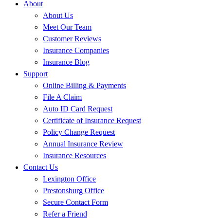
About
About Us
Meet Our Team
Customer Reviews
Insurance Companies
Insurance Blog
Support
Online Billing & Payments
File A Claim
Auto ID Card Request
Certificate of Insurance Request
Policy Change Request
Annual Insurance Review
Insurance Resources
Contact Us
Lexington Office
Prestonsburg Office
Secure Contact Form
Refer a Friend