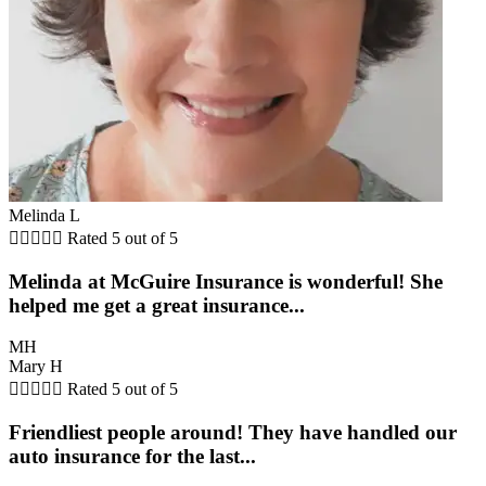
Melinda L





Rated 5 out of 5
Melinda at McGuire Insurance is wonderful! She
helped me get a great insurance...
MH
Mary H





Rated 5 out of 5
Friendliest people around! They have handled our
auto insurance for the last...