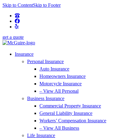
Skip to Content
Skip to Footer
get a quote
Insurance
Personal Insurance
Auto Insurance
Homeowners Insurance
Motorcycle Insurance
– View All Personal
Business Insurance
Commercial Property Insurance
General Liability Insurance
Workers’ Compensation Insurance
– View All Business
Life Insurance