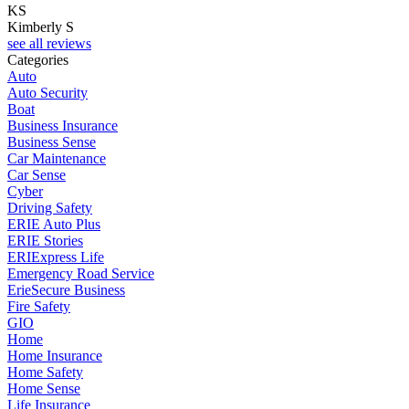
KS
Kimberly S
see all reviews
Categories
Auto
Auto Security
Boat
Business Insurance
Business Sense
Car Maintenance
Car Sense
Cyber
Driving Safety
ERIE Auto Plus
ERIE Stories
ERIExpress Life
Emergency Road Service
ErieSecure Business
Fire Safety
GIO
Home
Home Insurance
Home Safety
Home Sense
Life Insurance