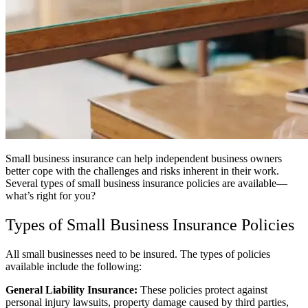
Small business insurance can help independent business owners
better cope with the challenges and risks inherent in their work.
Several types of small business insurance policies are available—
what’s right for you?
Types of Small Business Insurance Policies
All small businesses need to be insured. The types of policies
available include the following:
General Liability Insurance:
These policies protect against
personal injury lawsuits, property damage caused by third parties,