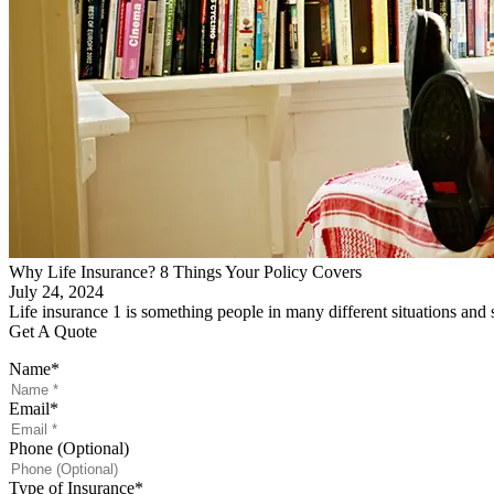
Why Life Insurance? 8 Things Your Policy Covers
July 24, 2024
Life insurance 1 is something people in many different situations an
Get A Quote
Name
*
Email
*
Phone (Optional)
Type of Insurance
*