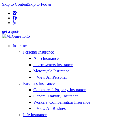
Skip to Content
Skip to Footer
get a quote
Insurance
Personal Insurance
Auto Insurance
Homeowners Insurance
Motorcycle Insurance
– View All Personal
Business Insurance
Commercial Property Insurance
General Liability Insurance
Workers’ Compensation Insurance
– View All Business
Life Insurance