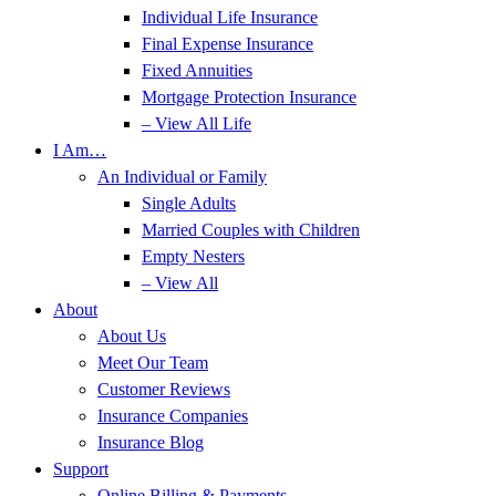
Individual Life Insurance
Final Expense Insurance
Fixed Annuities
Mortgage Protection Insurance
– View All Life
I Am…
An Individual or Family
Single Adults
Married Couples with Children
Empty Nesters
– View All
About
About Us
Meet Our Team
Customer Reviews
Insurance Companies
Insurance Blog
Support
Online Billing & Payments