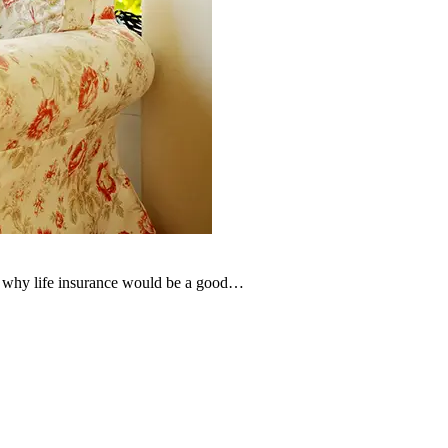
der why life insurance would be a good…