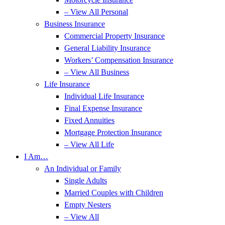
– View All Personal
Business Insurance
Commercial Property Insurance
General Liability Insurance
Workers’ Compensation Insurance
– View All Business
Life Insurance
Individual Life Insurance
Final Expense Insurance
Fixed Annuities
Mortgage Protection Insurance
– View All Life
I Am…
An Individual or Family
Single Adults
Married Couples with Children
Empty Nesters
– View All