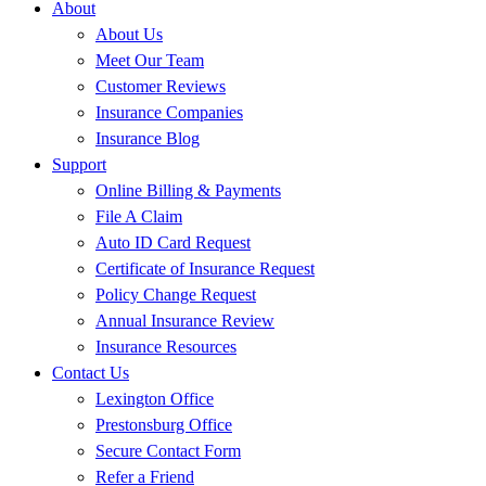
About
About Us
Meet Our Team
Customer Reviews
Insurance Companies
Insurance Blog
Support
Online Billing & Payments
File A Claim
Auto ID Card Request
Certificate of Insurance Request
Policy Change Request
Annual Insurance Review
Insurance Resources
Contact Us
Lexington Office
Prestonsburg Office
Secure Contact Form
Refer a Friend