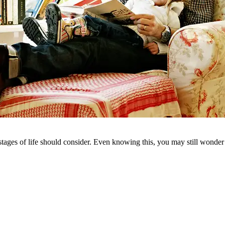
d stages of life should consider. Even knowing this, you may still won