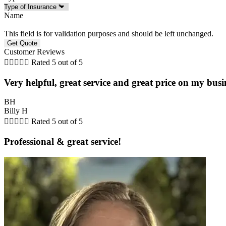
Name
This field is for validation purposes and should be left unchanged.
Customer Reviews





Rated 5 out of 5
Very helpful, great service and great price on my busi
BH
Billy H





Rated 5 out of 5
Professional & great service!