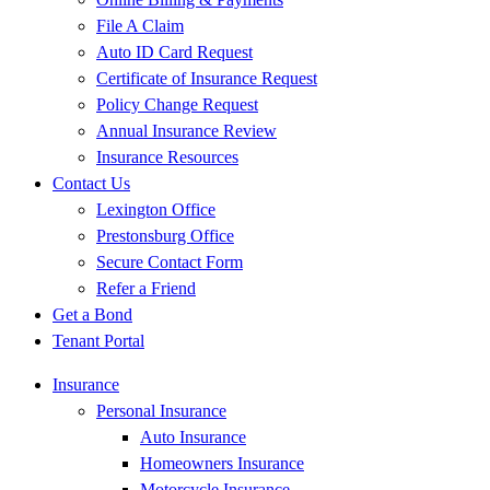
File A Claim
Auto ID Card Request
Certificate of Insurance Request
Policy Change Request
Annual Insurance Review
Insurance Resources
Contact Us
Lexington Office
Prestonsburg Office
Secure Contact Form
Refer a Friend
Get a Bond
Tenant Portal
Insurance
Personal Insurance
Auto Insurance
Homeowners Insurance
Motorcycle Insurance