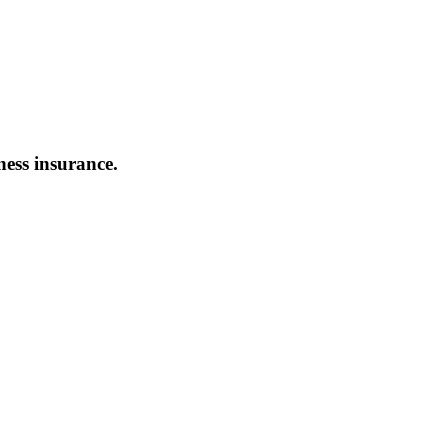
ness insurance.