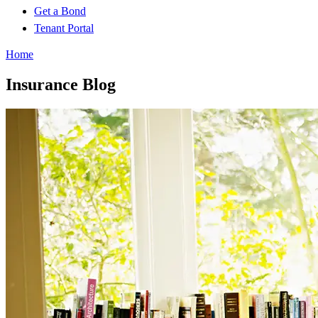
Get a Bond
Tenant Portal
Home
Insurance Blog​