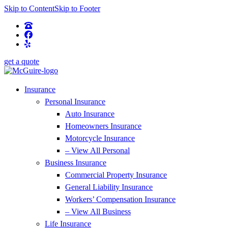
Skip to Content
Skip to Footer
get a quote
Insurance
Personal Insurance
Auto Insurance
Homeowners Insurance
Motorcycle Insurance
– View All Personal
Business Insurance
Commercial Property Insurance
General Liability Insurance
Workers’ Compensation Insurance
– View All Business
Life Insurance