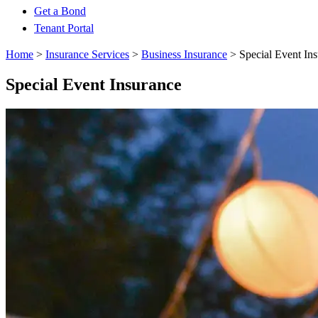
Get a Bond
Tenant Portal
Home
>
Insurance Services
>
Business Insurance
>
Special Event In
Special Event Insurance