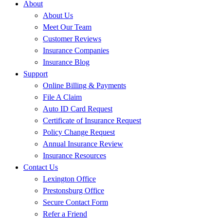
About
About Us
Meet Our Team
Customer Reviews
Insurance Companies
Insurance Blog
Support
Online Billing & Payments
File A Claim
Auto ID Card Request
Certificate of Insurance Request
Policy Change Request
Annual Insurance Review
Insurance Resources
Contact Us
Lexington Office
Prestonsburg Office
Secure Contact Form
Refer a Friend