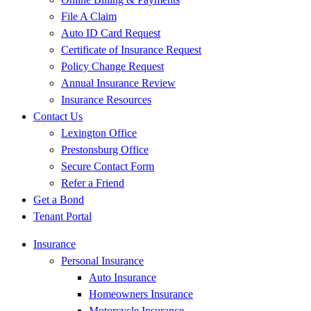
File A Claim
Auto ID Card Request
Certificate of Insurance Request
Policy Change Request
Annual Insurance Review
Insurance Resources
Contact Us
Lexington Office
Prestonsburg Office
Secure Contact Form
Refer a Friend
Get a Bond
Tenant Portal
Insurance
Personal Insurance
Auto Insurance
Homeowners Insurance
Motorcycle Insurance