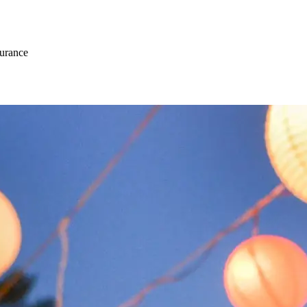
surance