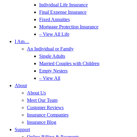
Individual Life Insurance
Final Expense Insurance
Fixed Annuities
Mortgage Protection Insurance
– View All Life
I Am…
An Individual or Family
Single Adults
Married Couples with Children
Empty Nesters
– View All
About
About Us
Meet Our Team
Customer Reviews
Insurance Companies
Insurance Blog
Support
Online Billing & Payments