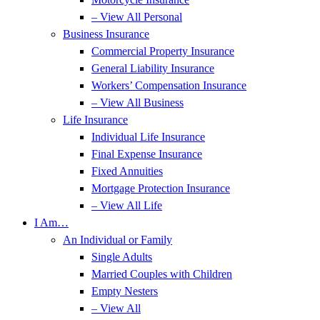
– View All Personal
Business Insurance
Commercial Property Insurance
General Liability Insurance
Workers’ Compensation Insurance
– View All Business
Life Insurance
Individual Life Insurance
Final Expense Insurance
Fixed Annuities
Mortgage Protection Insurance
– View All Life
I Am…
An Individual or Family
Single Adults
Married Couples with Children
Empty Nesters
– View All