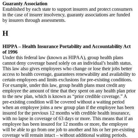
Guaranty Association
Established by each state to support insurers and protect consumers
in the case of insurer insolvency, guaranty associations are funded
by insurers through assessments.
H
HIPPA – Health Insurance Portability and Accountability Act
of 1996
Under this federal law (known as HIPAA), group health plans
cannot deny coverage based solely on an individual’s health status.
This law also gives employees who change or lose their jobs better
access to health coverage, guarantees renewability and availability to
certain employees and limits exclusions for pre-existing conditions.
For example, under this law, group health plans must credit any
employee the amount of time that they spent on any health plan prior
to the new plan, which is known as “prior credible coverage.” A
pre-existing condition will be covered without a waiting period
when an employee joins a new group plan if the employee has been
insured for the previous 12 months with credible health insurance,
with no lapse in coverage of 63 days or more. This means that if an
employee has been insured for 12 months or more, the employee
will be able to go from one job to another and his or her pre-existing
coverage will remain intact – without additional waiting periods.