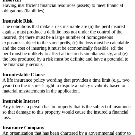
Having insufficient financial resources (assets) to meet financial
obligations (liabilities).
Insurable Risk
The conditions that make a risk insurable are (a) the peril insured
against must produce a definite loss not under the control of the
insured, (b) there must be a large number of homogeneous
exposures subject to the same perils, (c) the loss must be calculable
and the cost of insuring it must be economically feasible, (d) the
peril must be unlikely to affect all insureds simultaneously, and (e)
the loss produced by a risk must be definite and have a potential to
be financially serious.
Incontestable Clause
A life insurance policy wording that provides a time limit (e.g., two
years) on the insurer’s right to dispute a policy’s validity based on
material misstatements in the application.
Insurable Interest
Any interest a person has in property that is the subject of insurance,
so that damage to this property would cause the insured a financial
loss.
Insurance Company
An organization that has been chartered by a governmental entity to