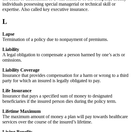
individuals possessing special managerial or technical skill or
expertise. Also called key executive insurance.
L
Lapse
Termination of a policy due to nonpayment of premiums.
Liability
A legal obligation to compensate a person harmed by one’s acts or
omissions.
Liability Coverage
Insurance that provides compensation for a harm or wrong to a third
party for which an insured is legally obligated to pay.
Life Insurance
Insurance that pays a specified sum of money to designated
beneficiaries if the insured person dies during the policy term.
Lifetime Maximum
The maximum amount of money a plan will pay towards healthcare
services over the course of the insured’s lifetime.
Living Benefits