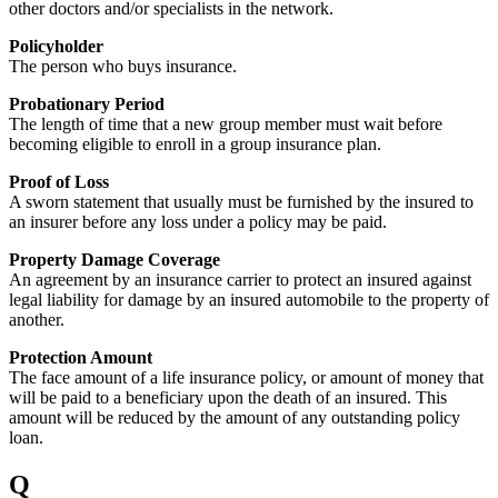
other doctors and/or specialists in the network.
Policyholder
The person who buys insurance.
Probationary Period
The length of time that a new group member must wait before
becoming eligible to enroll in a group insurance plan.
Proof of Loss
A sworn statement that usually must be furnished by the insured to
an insurer before any loss under a policy may be paid.
Property Damage Coverage
An agreement by an insurance carrier to protect an insured against
legal liability for damage by an insured automobile to the property of
another.
Protection Amount
The face amount of a life insurance policy, or amount of money that
will be paid to a beneficiary upon the death of an insured. This
amount will be reduced by the amount of any outstanding policy
loan.
Q