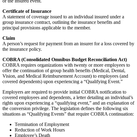
or the insured event.
Certificate of Insurance
A statement of coverage issued to an individual insured under a
group insurance contract, outlining the insurance benefits and
principal provisions applicable to the member.
Claim
A person’s request for payment from an insurer for a loss covered by
the insurance policy.
COBRA (Consolidated Omnibus Budget Reconciliation Act)
COBRA requires organizations with twenty or more employees to
offer the continuation of group health benefits (Medical, Dental,
Vision, and Medical Reimbursement Account) to employees (and
covered dependents) upon experiencing a “Qualifying Event.”
Employers are required to provide initial COBRA notification to
covered employees and dependents, a letter detailing an individual’s
rights upon experiencing a “qualifying event,” and an explanation of
the conversion privilege. The legislation defines the following six
situations as “Qualifying Events” that require COBRA continuation:
Termination of Employment
Reduction of Work Hours
Employee’s Death