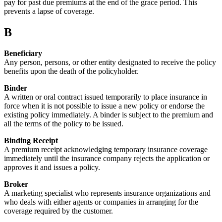
pay for past due premiums at the end of the grace period. This
prevents a lapse of coverage.
B
Beneficiary
Any person, persons, or other entity designated to receive the policy
benefits upon the death of the policyholder.
Binder
A written or oral contract issued temporarily to place insurance in
force when it is not possible to issue a new policy or endorse the
existing policy immediately. A binder is subject to the premium and
all the terms of the policy to be issued.
Binding Receipt
A premium receipt acknowledging temporary insurance coverage
immediately until the insurance company rejects the application or
approves it and issues a policy.
Broker
A marketing specialist who represents insurance organizations and
who deals with either agents or companies in arranging for the
coverage required by the customer.