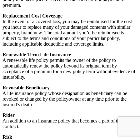
premium.
Replacement Cost Coverage
In the event of a covered loss, you may be reimbursed for the cost
you incur to replace many of your damaged contents with similar
property, brand new. The total amount you’d be reimbursed is
subject to the terms and conditions of your particular policy,
including applicable deductible and coverage limits.
Renewable Term Life Insurance
A renewable life policy permits the owner of the policy to
automatically renew the policy beyond its original term by
acceptance of a premium for a new policy term without evidence of
insurability.
Revocable Beneficiary
A life insurance policy whose designation as beneficiary can be
revoked or changed by the policyowner at any time prior to the
insured’s death.
Rider
An addition to an insurance policy that becomes a part of the
contract.
Risk