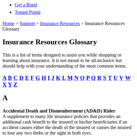
Get a Bond
Tenant Portal
Home
>
Support
>
Insurance Resources
>
Insurance Resources
Glossary
Insurance Resources Glossary
This is a list of terms designed to assist you while shopping or
learning about insurance. It is not meant to be all-inclusive but
should help with your understanding of the most common terms.
A
B
C
D
E
F
G
H
I
J
K
L
M
N
O
P
Q
R
S
T
U
V
W
X
Y
Z
A
Accidental Death and Dismemberment (AD&D) Rider
A supplement to many life insurance policies that provides an
additional cash benefit to the insured or his/her beneficiaries if an
accident causes either the death of the insured or causes the insured
to lose any two limbs or the sight in both eyes.