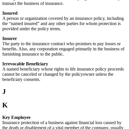
transact the business of insurance.
Insured
A person or organization covered by an insurance policy, including
the “named insured” and any other parties for whom protection is
provided under the policy terms.
Insurer
The party to the insurance contract who promises to pay losses or
benefits. Also, any corporation engaged primarily in the business of
furnishing insurance to the public.
Irrevocable Beneficiary
A named beneficiary whose rights to life insurance policy proceeds
cannot be canceled or changed by the policyowner unless the
beneficiary consents.
J
K
Key Employee
Insurance protection of a business against financial loss caused by
the death or disablement of a vital member of the company, usually