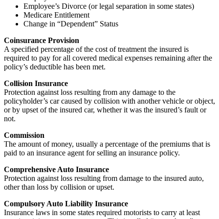
Employee’s Divorce (or legal separation in some states)
Medicare Entitlement
Change in “Dependent” Status
Coinsurance Provision
A specified percentage of the cost of treatment the insured is
required to pay for all covered medical expenses remaining after the
policy’s deductible has been met.
Collision Insurance
Protection against loss resulting from any damage to the
policyholder’s car caused by collision with another vehicle or object,
or by upset of the insured car, whether it was the insured’s fault or
not.
Commission
The amount of money, usually a percentage of the premiums that is
paid to an insurance agent for selling an insurance policy.
Comprehensive Auto Insurance
Protection against loss resulting from damage to the insured auto,
other than loss by collision or upset.
Compulsory Auto Liability Insurance
Insurance laws in some states required motorists to carry at least