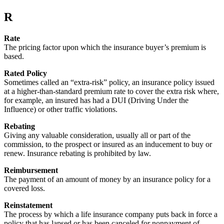
R
Rate
The pricing factor upon which the insurance buyer’s premium is
based.
Rated Policy
Sometimes called an “extra-risk” policy, an insurance policy issued
at a higher-than-standard premium rate to cover the extra risk where,
for example, an insured has had a DUI (Driving Under the
Influence) or other traffic violations.
Rebating
Giving any valuable consideration, usually all or part of the
commission, to the prospect or insured as an inducement to buy or
renew. Insurance rebating is prohibited by law.
Reimbursement
The payment of an amount of money by an insurance policy for a
covered loss.
Reinstatement
The process by which a life insurance company puts back in force a
policy that has lapsed or has been canceled for nonpayment of