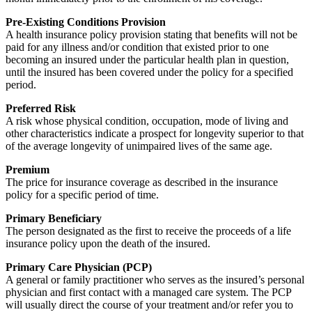
Pre-Existing Conditions Provision
A health insurance policy provision stating that benefits will not be
paid for any illness and/or condition that existed prior to one
becoming an insured under the particular health plan in question,
until the insured has been covered under the policy for a specified
period.
Preferred Risk
A risk whose physical condition, occupation, mode of living and
other characteristics indicate a prospect for longevity superior to that
of the average longevity of unimpaired lives of the same age.
Premium
The price for insurance coverage as described in the insurance
policy for a specific period of time.
Primary Beneficiary
The person designated as the first to receive the proceeds of a life
insurance policy upon the death of the insured.
Primary Care Physician (PCP)
A general or family practitioner who serves as the insured’s personal
physician and first contact with a managed care system. The PCP
will usually direct the course of your treatment and/or refer you to