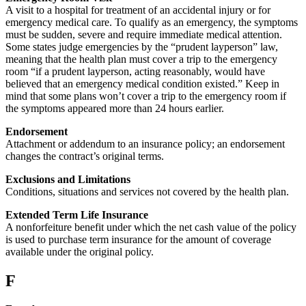
A visit to a hospital for treatment of an accidental injury or for
emergency medical care. To qualify as an emergency, the symptoms
must be sudden, severe and require immediate medical attention.
Some states judge emergencies by the “prudent layperson” law,
meaning that the health plan must cover a trip to the emergency
room “if a prudent layperson, acting reasonably, would have
believed that an emergency medical condition existed.” Keep in
mind that some plans won’t cover a trip to the emergency room if
the symptoms appeared more than 24 hours earlier.
Endorsement
Attachment or addendum to an insurance policy; an endorsement
changes the contract’s original terms.
Exclusions and Limitations
Conditions, situations and services not covered by the health plan.
Extended Term Life Insurance
A nonforfeiture benefit under which the net cash value of the policy
is used to purchase term insurance for the amount of coverage
available under the original policy.
F