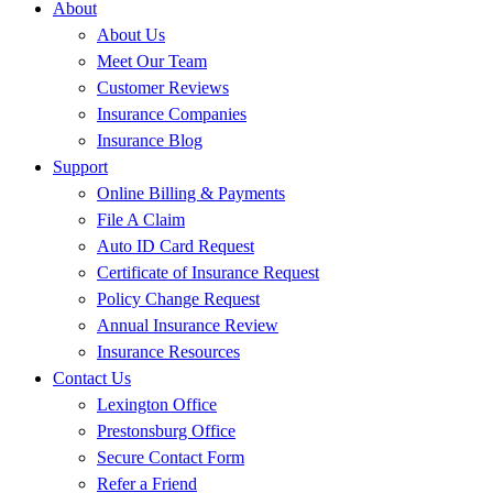
About
About Us
Meet Our Team
Customer Reviews
Insurance Companies
Insurance Blog
Support
Online Billing & Payments
File A Claim
Auto ID Card Request
Certificate of Insurance Request
Policy Change Request
Annual Insurance Review
Insurance Resources
Contact Us
Lexington Office
Prestonsburg Office
Secure Contact Form
Refer a Friend