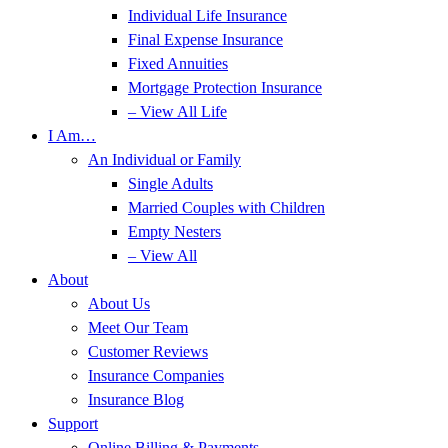
Individual Life Insurance
Final Expense Insurance
Fixed Annuities
Mortgage Protection Insurance
– View All Life
I Am…
An Individual or Family
Single Adults
Married Couples with Children
Empty Nesters
– View All
About
About Us
Meet Our Team
Customer Reviews
Insurance Companies
Insurance Blog
Support
Online Billing & Payments