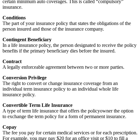
certain minimum auto coverages. This is called “compulsory”
insurance.
Conditions
The part of your insurance policy that states the obligations of the
person insured and those of the insurance company.
Contingent Beneficiary
In a life insurance policy, the person designated to receive the policy
benefits if the primary beneficiary dies before the insured.
Contract
A legally enforceable agreement between two or more parties.
Conversion Privilege
The right to convert or change insurance coverage from an
individual term insurance policy to an individual whole life
insurance policy.
Convertible Term Life Insurance
A type of term life insurance that offers the policyowner the option
to exchange the term policy for a form of permanent insurance.
Copay
The fee you pay for certain medical services or for each prescription.
For example, you may pay $20 for an office visit or $10 to fill a