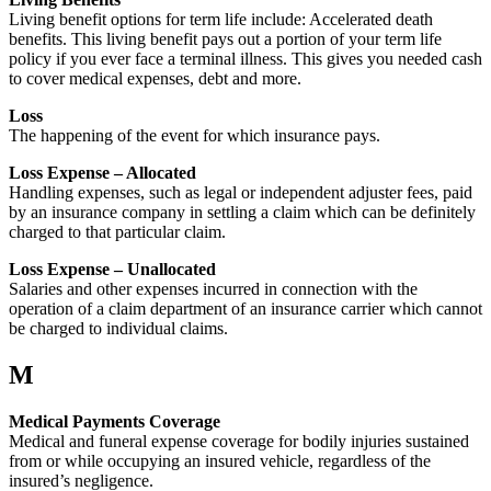
Living benefit options for term life include: Accelerated death
benefits. This living benefit pays out a portion of your term life
policy if you ever face a terminal illness. This gives you needed cash
to cover medical expenses, debt and more.
Loss
The happening of the event for which insurance pays.
Loss Expense – Allocated
Handling expenses, such as legal or independent adjuster fees, paid
by an insurance company in settling a claim which can be definitely
charged to that particular claim.
Loss Expense – Unallocated
Salaries and other expenses incurred in connection with the
operation of a claim department of an insurance carrier which cannot
be charged to individual claims.
M
Medical Payments Coverage
Medical and funeral expense coverage for bodily injuries sustained
from or while occupying an insured vehicle, regardless of the
insured’s negligence.