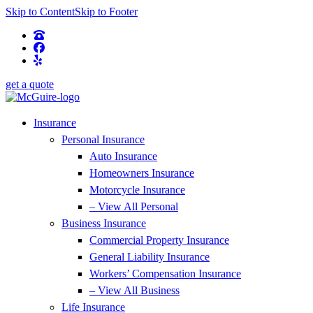
Skip to Content
Skip to Footer
get a quote
Insurance
Personal Insurance
Auto Insurance
Homeowners Insurance
Motorcycle Insurance
– View All Personal
Business Insurance
Commercial Property Insurance
General Liability Insurance
Workers’ Compensation Insurance
– View All Business
Life Insurance