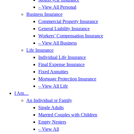
– View All Personal
Business Insurance
Commercial Property Insurance
General Liability Insurance
Workers’ Compensation Insurance
– View All Business
Life Insurance
Individual Life Insurance
Final Expense Insurance
Fixed Annuities
Mortgage Protection Insurance
– View All Life
I Am…
An Individual or Family
Single Adults
Married Couples with Children
Empty Nesters
– View All