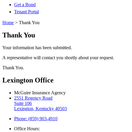
Get a Bond
Tenant Portal
Home
>
Thank You
Thank You
Your information has been submitted.
A representative will contact you shortly about your request.
Thank You.
Lexington Office
McGuire Insurance Agency
2551 Regency Road
Suite 106
Lexington, Kentucky 40503
Phone: (859) 903-4910
Office Hours: