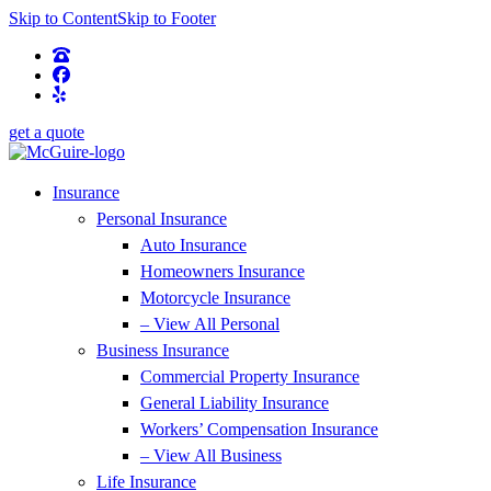
Skip to Content
Skip to Footer
get a quote
Insurance
Personal Insurance
Auto Insurance
Homeowners Insurance
Motorcycle Insurance
– View All Personal
Business Insurance
Commercial Property Insurance
General Liability Insurance
Workers’ Compensation Insurance
– View All Business
Life Insurance