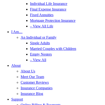
Individual Life Insurance
Final Expense Insurance
Fixed Annuities
Mortgage Protection Insurance
– View All Life
I Am…
An Individual or Family
Single Adults
Married Couples with Children
Empty Nesters
– View All
About
About Us
Meet Our Team
Customer Reviews
Insurance Companies
Insurance Blog
Support
Online Billing & Payments