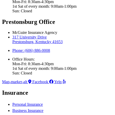
Mon-Fri: 8:30am-4:30pm
1st Sat of every month: 9:00am-1:00pm
Sun: Closed
Prestonsburg Office
McGuire Insurance Agency
317 University Drive
Prestonsburg, Kentucky 41653
Phone: (606) 886-0008
Office Hours:
Mon-Fri: 8:30am-4:30pm
1st Sat of every month: 9:00am-1:00pm
Sun: Closed
Map-marker-alt
Facebook
Yelp
Insurance
Personal Insurance
Business Insurance