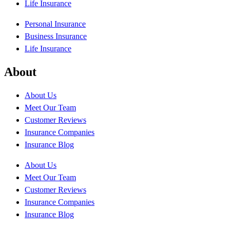
Life Insurance
Personal Insurance
Business Insurance
Life Insurance
About
About Us
Meet Our Team
Customer Reviews
Insurance Companies
Insurance Blog
About Us
Meet Our Team
Customer Reviews
Insurance Companies
Insurance Blog