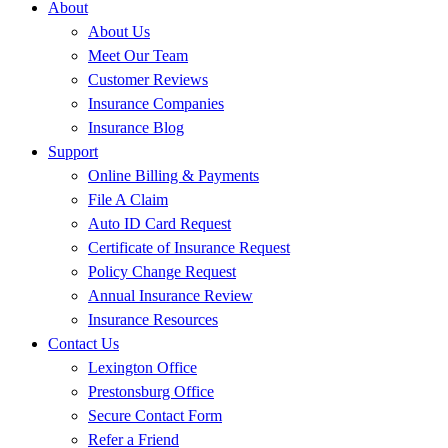
About
About Us
Meet Our Team
Customer Reviews
Insurance Companies
Insurance Blog
Support
Online Billing & Payments
File A Claim
Auto ID Card Request
Certificate of Insurance Request
Policy Change Request
Annual Insurance Review
Insurance Resources
Contact Us
Lexington Office
Prestonsburg Office
Secure Contact Form
Refer a Friend