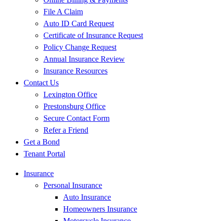
File A Claim
Auto ID Card Request
Certificate of Insurance Request
Policy Change Request
Annual Insurance Review
Insurance Resources
Contact Us
Lexington Office
Prestonsburg Office
Secure Contact Form
Refer a Friend
Get a Bond
Tenant Portal
Insurance
Personal Insurance
Auto Insurance
Homeowners Insurance
Motorcycle Insurance